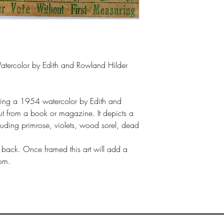
Watercolor by Edith and Rowland Hilder
icting a 1954 watercolor by Edith and
t from a book or magazine. It depicts a
cluding primrose, violets, wood sorel, dead
 back. Once framed this art will add a
oom.