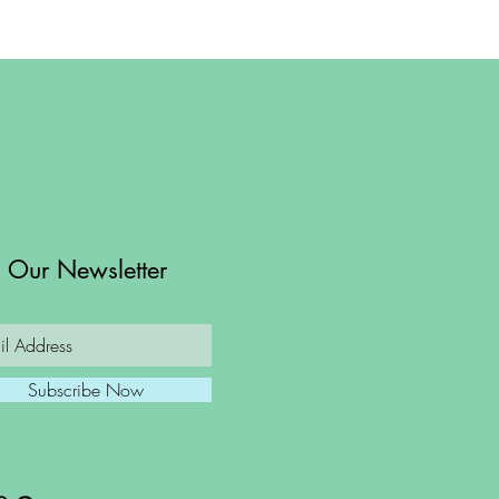
n Our Newsletter
Subscribe Now