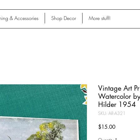
hing & Accessories
Shop Decor
More stuff!
Vintage Art Pr
Watercolor b
Hilder 1954
SKU: AR-A321
Price
$15.00
Quantity
*