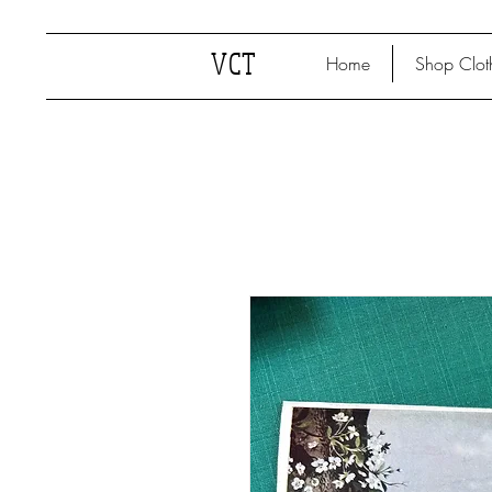
VCT
Home
Shop Clot