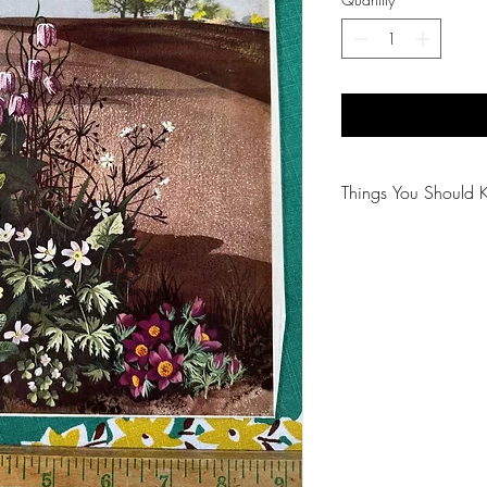
Things You Should 
😻NOTE: We want yo
PLEASE review descri
purchasing.
🐈NOTE: Our items 
😸NOTE: PLEASE read
purchasing.