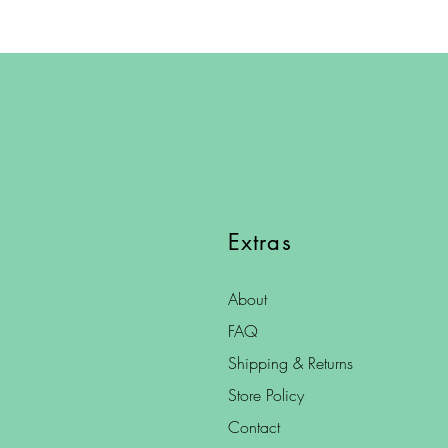
Extras
About
FAQ
Shipping & Returns
Store Policy
Contact