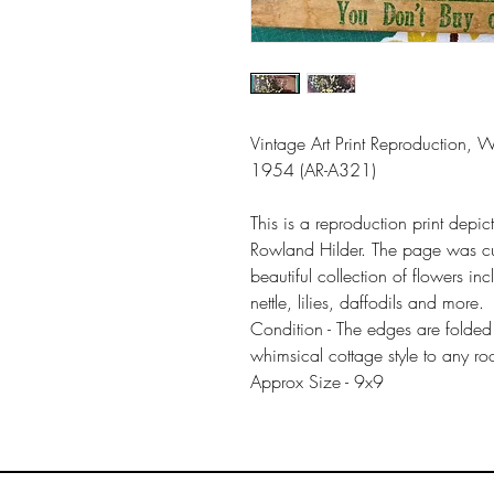
Vintage Art Print Reproduction, 
1954 (AR-A321)
This is a reproduction print dep
Rowland Hilder. The page was cu
beautiful collection of flowers in
nettle, lilies, daffodils and more.
Condition - The edges are folded
whimsical cottage style to any r
Approx Size - 9x9