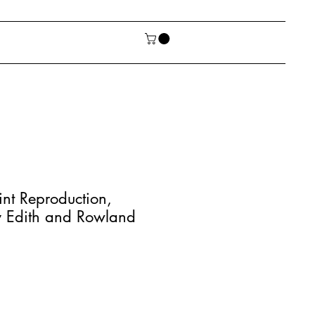
int Reproduction,
y Edith and Rowland