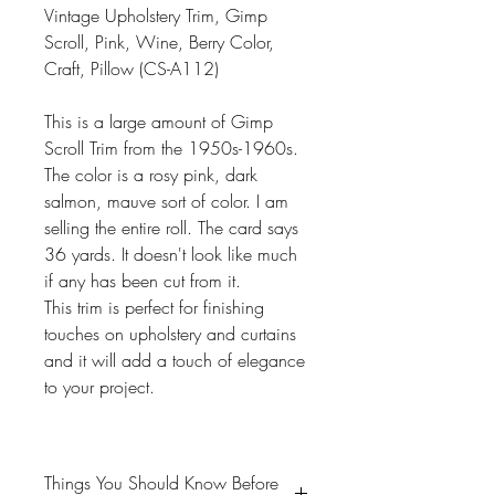
Vintage Upholstery Trim, Gimp
Scroll, Pink, Wine, Berry Color,
Craft, Pillow (CS-A112)
This is a large amount of Gimp
Scroll Trim from the 1950s-1960s.
The color is a rosy pink, dark
salmon, mauve sort of color. I am
selling the entire roll. The card says
36 yards. It doesn't look like much
if any has been cut from it.
This trim is perfect for finishing
touches on upholstery and curtains
and it will add a touch of elegance
to your project.
Things You Should Know Before