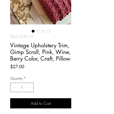
SKU: CS-A112
Vintage Upholstery Trim,
Gimp Scroll, Pink, Wine,
Berry Color, Craft, Pillow
Price
$27.00
Quantity
*
Add to Cart