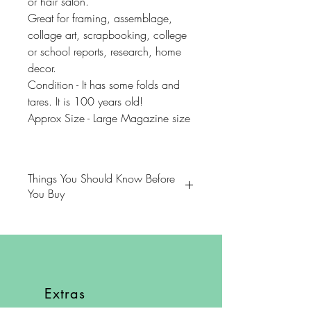
or hair salon.
Great for framing, assemblage,
collage art, scrapbooking, college
or school reports, research, home
decor.
Condition - It has some folds and
tares. It is 100 years old!
Approx Size - Large Magazine size
Things You Should Know Before
You Buy
😻NOTE: We want you to love
your purchase. PLEASE review
descriptions carefully prior to
purchasing.
Extras
🐈NOTE: Our items come from a