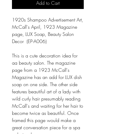
Add to Cart
1920s Shampoo Advertisement Art,
McCall's April, 1923 Magazine
page, LUX Soap, Beauty Salon
Decor (EP-A006)
This is a cute decoration idea for
aa beauty salon. The magazine
page from a 1923 McCall's
Magazine has an add for LUX dish
soap on one side. The other side
features beautiful art of a lady with
wild curly hair presumably reading
McCall's and waiting for her hair to
become twice as beautiful. Once
framed this page would make a
great conversation piece for a spa