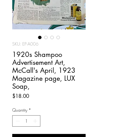
SKU: EP-A006
1920s Shampoo
Advertisement Art,
McCall's April, 1923
Magazine page, LUX
Soap,
Price
$18.00
Quantity
*