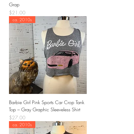
Grap
Price
$21.00
ca. 2010s
Barbie Girl Pink Sports Car Crop Tank
Top – Gray Graphic Sleeveless Shirt
Price
$27.00
ca. 2010s