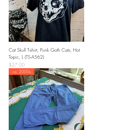
Cat Skull T-shirt, Punk Goth Cats, Hot
Topic, L (TS-A562)
Price
$27.00
ca. 2000s