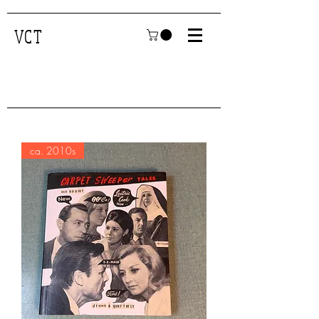
VCT
ca. 2010s