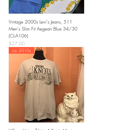
Vintage 2000s Levi's Jeans, 511
Men's Slim Fit Aegean Blue 34/30
(CL-A106)
Price
$27.00
ca. 2010s