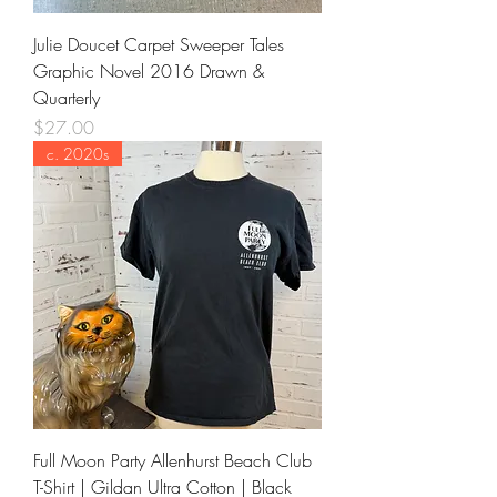
Julie Doucet Carpet Sweeper Tales
Graphic Novel 2016 Drawn &
Quarterly
Price
$27.00
c. 2020s
Full Moon Party Allenhurst Beach Club
T-Shirt | Gildan Ultra Cotton | Black