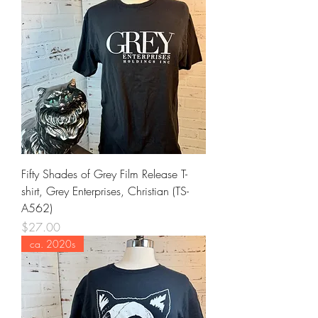
Fifty Shades of Grey Film Release T-
shirt, Grey Enterprises, Christian (TS-
A562)
Price
$27.00
ca. 2020s