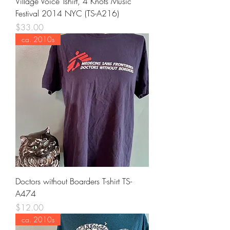
Village Voice Tshirt, 4 Knots Music
Festival 2014 NYC (TS-A216)
Price
$33.00
ca. 2010s
Doctors without Boarders T-shirt TS-
A474
Price
$12.00
ca. 2010s