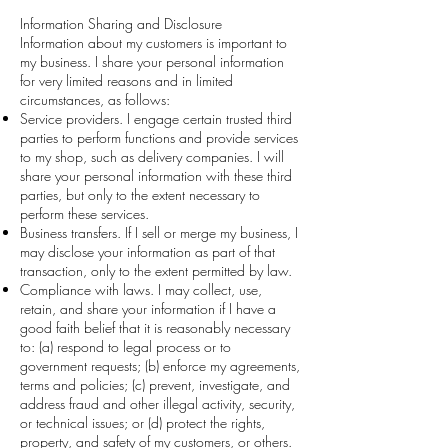
Information Sharing and Disclosure
Information about my customers is important to
my business. I share your personal information
for very limited reasons and in limited
circumstances, as follows:
Service providers. I engage certain trusted third
parties to perform functions and provide services
to my shop, such as delivery companies. I will
share your personal information with these third
parties, but only to the extent necessary to
perform these services.
Business transfers. If I sell or merge my business, I
may disclose your information as part of that
transaction, only to the extent permitted by law.
Compliance with laws. I may collect, use,
retain, and share your information if I have a
good faith belief that it is reasonably necessary
to: (a) respond to legal process or to
government requests; (b) enforce my agreements,
terms and policies; (c) prevent, investigate, and
address fraud and other illegal activity, security,
or technical issues; or (d) protect the rights,
property, and safety of my customers, or others.