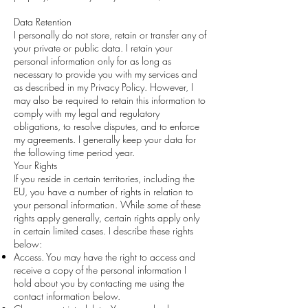
Data Retention
I personally do not store, retain or transfer any of
your private or public data. I retain your
personal information only for as long as
necessary to provide you with my services and
as described in my Privacy Policy. However, I
may also be required to retain this information to
comply with my legal and regulatory
obligations, to resolve disputes, and to enforce
my agreements. I generally keep your data for
the following time period year.
Your Rights
If you reside in certain territories, including the
EU, you have a number of rights in relation to
your personal information. While some of these
rights apply generally, certain rights apply only
in certain limited cases. I describe these rights
below:
Access. You may have the right to access and
receive a copy of the personal information I
hold about you by contacting me using the
contact information below.