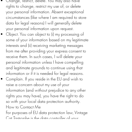
Change, restrict, delete. You may also have
rights to change, restrict my use of, or delete
your personal information. Absent exceptional
circumstances (like where I am required to store
data for legal reasons) I will generally delete
your personal information upon request.
Object. You can object to (i) my processing of
some of your information based on my legitimate
interests and (ii) receiving marketing messages
from me after providing your express consent to
receive them. In such cases, I will delete your
personal information unless I have compelling
and legitimate grounds to continue using that
information or if it is needed for legal reasons.
Complain. If you reside in the EU and wish to
raise a concern about my use of your
information (and without prejudice to any other
rights you may have), you have the right to do
so with your local data protection authority.
How to Contact Me
For purposes of EU data protection law, Vintage
Cat Tastrophe is the data controller of your
personal information. If you have any questions
or concerns, you may contact us at