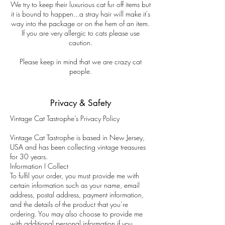
We try to keep their luxurious cat fur off items but
it is bound to happen...a stray hair will make it's
way into the package or on the hem of an item.
If you are very allergic to cats please use
caution.
Please keep in mind that we are crazy cat
people.
Privacy & Safety
Vintage Cat Tastrophe’s Privacy Policy
Vintage Cat Tastrophe is based in New Jersey,
USA and has been collecting vintage treasures
for 30 years.
Information I Collect
To fulfil your order, you must provide me with
certain information such as your name, email
address, postal address, payment information,
and the details of the product that you’re
ordering. You may also choose to provide me
with additional personal information if you