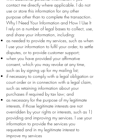
contact me directly where applicable. I do not
use or store this information for any other
purpose other than to complete the transaction.
Why I Need Your Information and How I Use It
I rely on a number of legal bases to collect, use,
and share your information, including:
as needed to provide my services, such as when
I use your information to fulfil your order, to settle
disputes, or to provide customer support;
when you have provided your affirmative
consent, which you may revoke at any time,
such as by signing up for my mailing list;
if necessary to comply with a legal obligation or
court order or in connection with a legal claim,
such as retaining information about your
purchases if required by tax law; and
as necessary for the purpose of my legitimate
interests, if those legitimate interests are not
overridden by your rights or interests, such as 1)
providing and improving my services. I use your
information to provide the services you
requested and in my legitimate interest to
improve my services