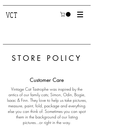
VCT
STORE POLICY
Customer Care
Vintage Cat Tastrophe was inspired by the
antics of our family cats; Simon, Odin, Bogie,
Isaac & Finn. They love to help us take pictures,
measure, paint, fold, package and everything
else you can think of. Sometimes you can spot
them in the background of our listing
pictures...or right in the way.