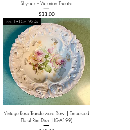
Shylock – Victorian Theatre
Price
$33.00
ca. 1910s-1930s
Vintage Rose Transferware Bowl | Embossed
Floral Rim Dish (HG-A199)