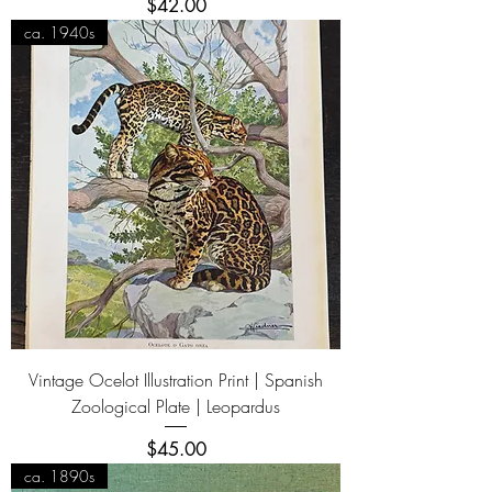
Price
$42.00
ca. 1940s
Vintage Ocelot Illustration Print | Spanish
Zoological Plate | Leopardus
Price
$45.00
ca. 1890s