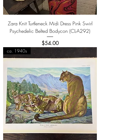
Zara Knit Turtleneck Midi Dress Pink Swirl
Psychedelic Belted Bodycon (CL-A292)
Price
$54.00
ca. 1940s