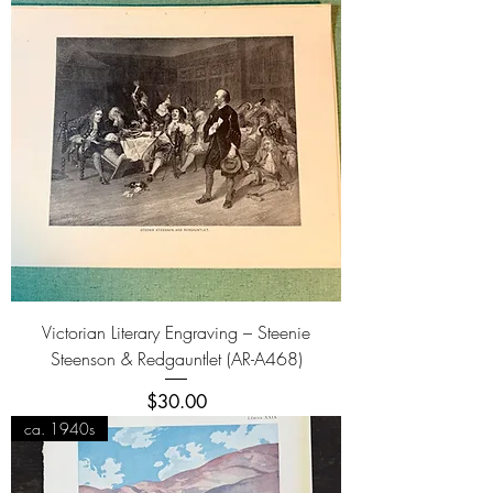
Victorian Literary Engraving – Steenie
Steenson & Redgauntlet (AR-A468)
Price
$30.00
ca. 1940s