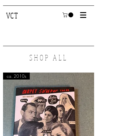
VCT
SHOP ALL
ca. 2010s