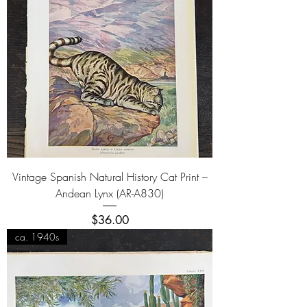
Vintage Spanish Natural History Cat Print –
Andean Lynx (AR-A830)
Price
$36.00
ca. 1940s