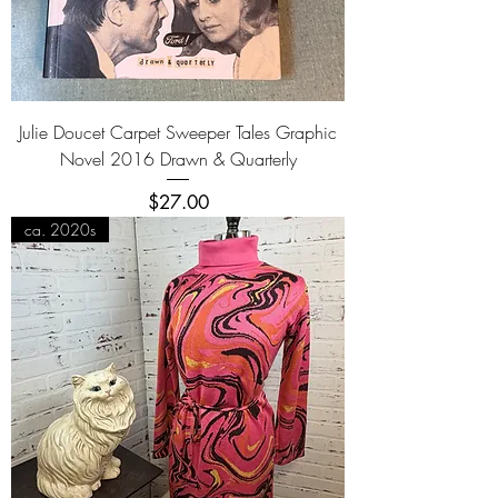
Julie Doucet Carpet Sweeper Tales Graphic
Novel 2016 Drawn & Quarterly
Price
$27.00
ca. 2020s