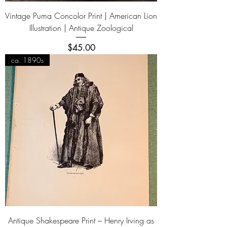
Vintage Puma Concolor Print | American Lion
Illustration | Antique Zoological
Price
$45.00
ca. 1890s
Antique Shakespeare Print – Henry Irving as