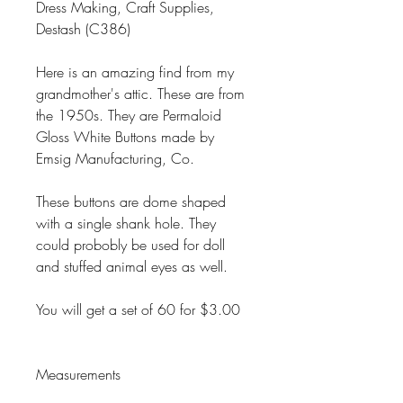
Dress Making, Craft Supplies,
Destash (C386)
Here is an amazing find from my
grandmother's attic. These are from
the 1950s. They are Permaloid
Gloss White Buttons made by
Emsig Manufacturing, Co.
These buttons are dome shaped
with a single shank hole. They
could probobly be used for doll
and stuffed animal eyes as well.
You will get a set of 60 for $3.00
Measurements