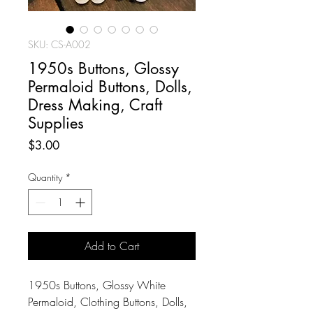
SKU: CS-A002
1950s Buttons, Glossy
Permaloid Buttons, Dolls,
Dress Making, Craft
Supplies
Price
$3.00
Quantity
*
Add to Cart
1950s Buttons, Glossy White
Permaloid, Clothing Buttons, Dolls,