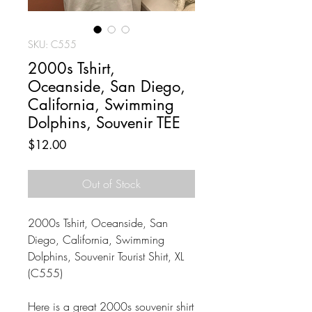
SKU: C555
2000s Tshirt,
Oceanside, San Diego,
California, Swimming
Dolphins, Souvenir TEE
Price
$12.00
Out of Stock
2000s Tshirt, Oceanside, San
Diego, California, Swimming
Dolphins, Souvenir Tourist Shirt, XL
(C555)
Here is a great 2000s souvenir shirt