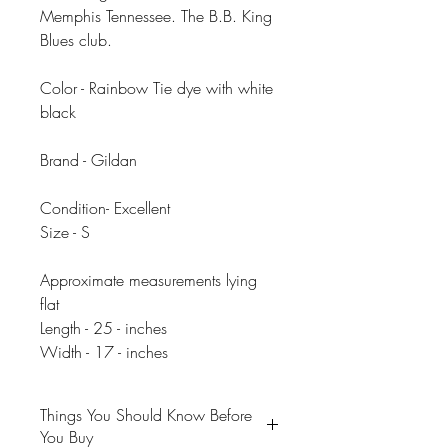
Memphis Tennessee. The B.B. King
Blues club.
Color - Rainbow Tie dye with white
black
Brand - Gildan
Condition- Excellent
Size - S
Approximate measurements lying
flat
Length - 25 - inches
Width - 17 - inches
Things You Should Know Before
You Buy