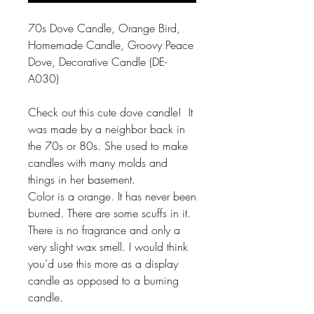
70s Dove Candle, Orange Bird,
Homemade Candle, Groovy Peace
Dove, Decorative Candle (DE-
A030)
Check out this cute dove candle! It
was made by a neighbor back in
the 70s or 80s. She used to make
candles with many molds and
things in her basement.
Color is a orange. It has never been
burned. There are some scuffs in it.
There is no fragrance and only a
very slight wax smell. I would think
you’d use this more as a display
candle as opposed to a burning
candle.