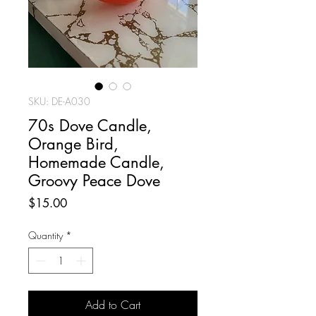
SKU: DE-A030
70s Dove Candle,
Orange Bird,
Homemade Candle,
Groovy Peace Dove
Price
$15.00
Quantity
*
Add to Cart