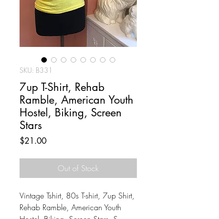
SKU: B331
7up T-Shirt, Rehab
Ramble, American Youth
Hostel, Biking, Screen
Stars
Price
$21.00
Out of Stock
Vintage Tshirt, 80s T-shirt, 7up Shirt,
Rehab Ramble, American Youth