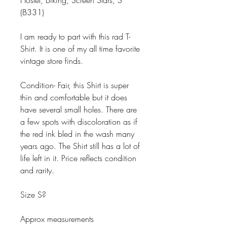
Hostel, Biking, Screen Stars, S
(B331)
I am ready to part with this rad T-
Shirt. It is one of my all time favorite
vintage store finds.
Condition- Fair, this Shirt is super
thin and comfortable but it does
have several small holes. There are
a few spots with discoloration as if
the red ink bled in the wash many
years ago. The Shirt still has a lot of
life left in it. Price reflects condition
and rarity.
Size S?
Approx measurements