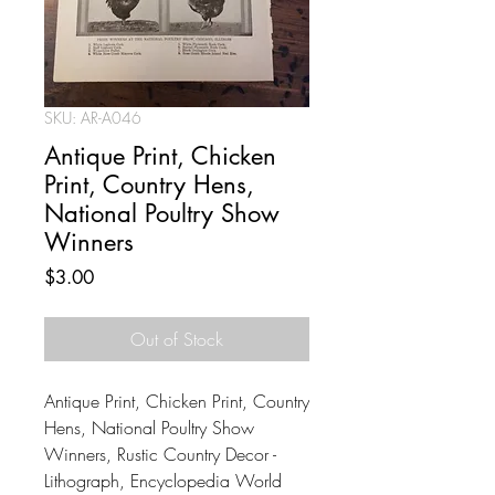
SKU: AR-A046
Antique Print, Chicken
Print, Country Hens,
National Poultry Show
Winners
Price
$3.00
Out of Stock
Antique Print, Chicken Print, Country
Hens, National Poultry Show
Winners, Rustic Country Decor -
Lithograph, Encyclopedia World