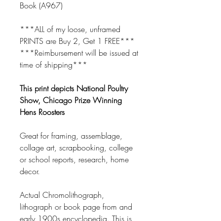
Book (A967)
***ALL of my loose, unframed
PRINTS are Buy 2, Get 1 FREE***
***Reimbursement will be issued at
time of shipping***
This print depicts National Poultry
Show, Chicago Prize Winning
Hens Roosters
Great for framing, assemblage,
collage art, scrapbooking, college
or school reports, research, home
decor.
Actual Chromolithograph,
lithograph or book page from and
early 1900s encyclopedia. This is