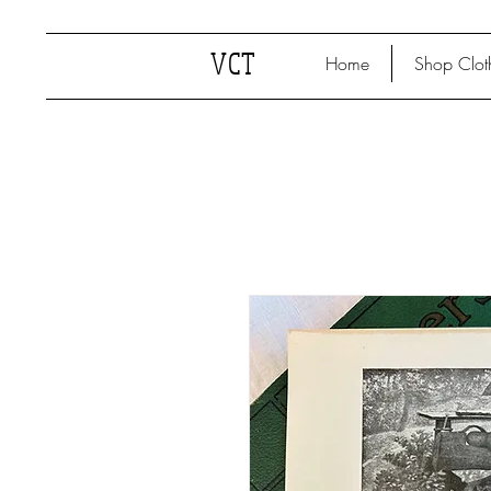
VCT
Home
Shop Clot