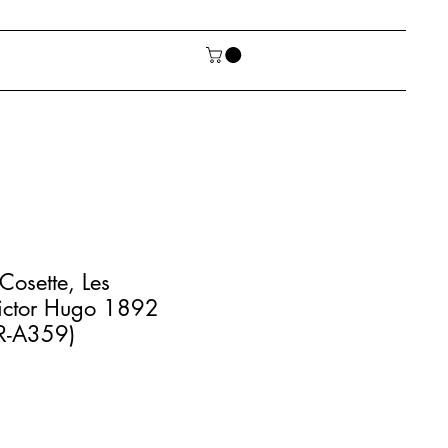
 Cosette, Les
Victor Hugo 1892
AR-A359)