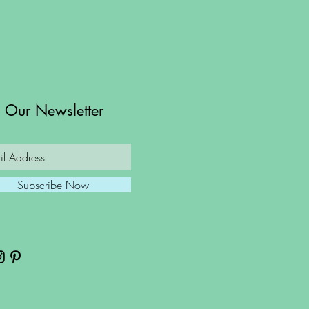
n Our Newsletter
Subscribe Now