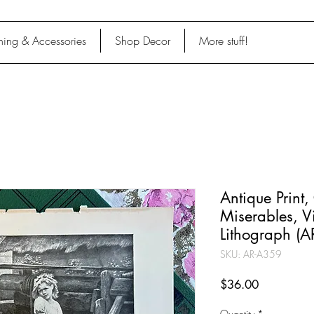
hing & Accessories
Shop Decor
More stuff!
Antique Print,
Miserables, 
Lithograph (
SKU: AR-A359
Price
$36.00
Quantity
*