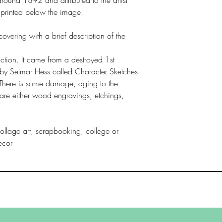
s printed below the image.
covering with a brief description of the
uction. It came from a destroyed 1st
by Selmar Hess called Character Sketches
There is some damage, aging to the
s are either wood engravings, etchings,
ollage art, scrapbooking, college or
ecor