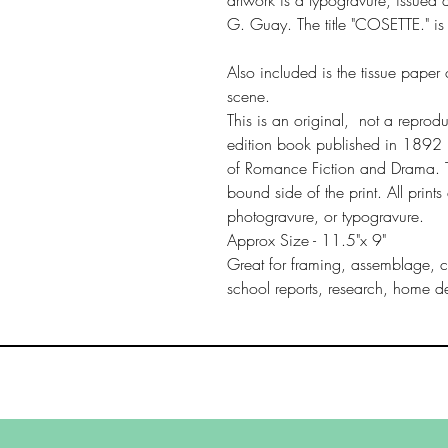
G. Guay. The title "COSETTE." i
Also included is the tissue paper 
scene.
This is an original, not a reprod
edition book published in 1892 
of Romance Fiction and Drama. 
bound side of the print. All print
photogravure, or typogravure.
Approx Size - 11.5"x 9"
Great for framing, assemblage, c
school reports, research, home d