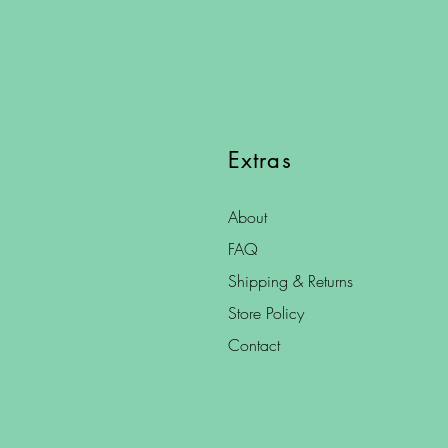
Extras
About
FAQ
Shipping & Returns
Store Policy
Contact