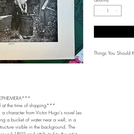
Things You Should 
😻NOTE: We want yo
PLEASE review descri
purchasing.
🐈NOTE: Our items 
 EPHEMERA***
 at the time of shipping***
😸NOTE: PLEASE read
, a character from Victor Hugo's novel Les
purchasing.
ing a bucket of water near a well, in a
structure visible in the background. The
around 1892 and attributed to the artist