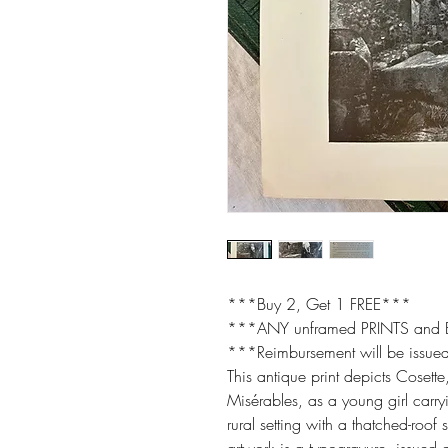
***Buy 2, Get 1 FREE***
***ANY unframed PRINTS and
***Reimbursement will be issued
This antique print depicts Cosette
Misérables, as a young girl carry
rural setting with a thatched-roof 
artwork is a typogravure, issued 