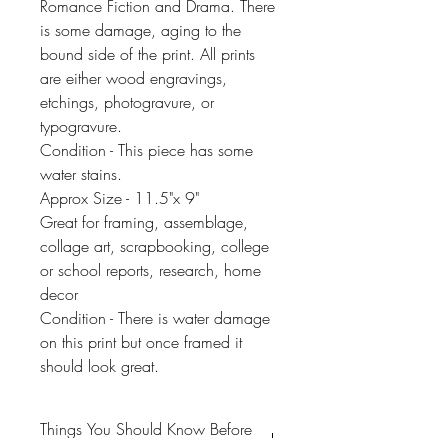
Romance Fiction and Drama. There
is some damage, aging to the
bound side of the print. All prints
are either wood engravings,
etchings, photogravure, or
typogravure.
Condition - This piece has some
water stains.
Approx Size - 11.5"x 9"
Great for framing, assemblage,
collage art, scrapbooking, college
or school reports, research, home
decor
Condition - There is water damage
on this print but once framed it
should look great.
Things You Should Know Before