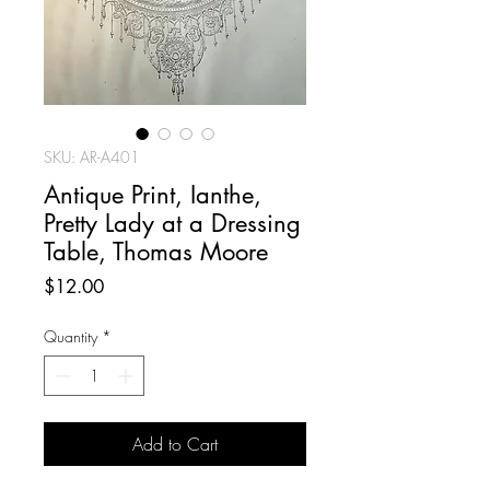
SKU: AR-A401
Antique Print, Ianthe,
Pretty Lady at a Dressing
Table, Thomas Moore
Price
$12.00
Quantity
*
Add to Cart