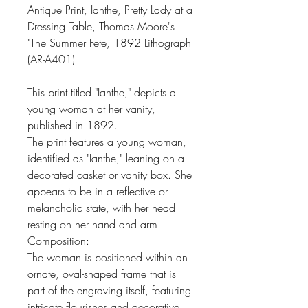
Antique Print, Ianthe, Pretty Lady at a
Dressing Table, Thomas Moore's
"The Summer Fete, 1892 Lithograph
(AR-A401)
This print titled "Ianthe," depicts a
young woman at her vanity,
published in 1892.
The print features a young woman,
identified as "Ianthe," leaning on a
decorated casket or vanity box. She
appears to be in a reflective or
melancholic state, with her head
resting on her hand and arm.
Composition:
The woman is positioned within an
ornate, oval-shaped frame that is
part of the engraving itself, featuring
intricate flourishes and decorative