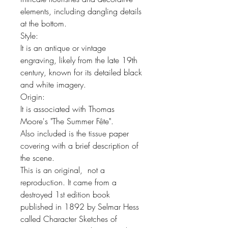
elements, including dangling details
at the bottom.
Style:
It is an antique or vintage
engraving, likely from the late 19th
century, known for its detailed black
and white imagery.
Origin:
It is associated with Thomas
Moore's "The Summer Fête".
Also included is the tissue paper
covering with a brief description of
the scene.
This is an original, not a
reproduction. It came from a
destroyed 1st edition book
published in 1892 by Selmar Hess
called Character Sketches of