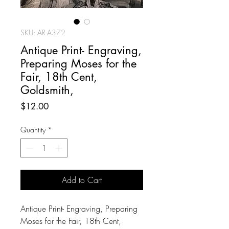
SKU: AR-A372
Antique Print- Engraving,
Preparing Moses for the
Fair, 18th Cent,
Goldsmith,
Price
$12.00
Quantity
*
Add to Cart
Antique Print- Engraving, Preparing
Moses for the Fair, 18th Cent,