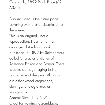
Goldsmith, 1892 Book Page (AR-
A372)
Also included is the tissue paper
covering with a brief description of
the scene.
This is an original, not a
reproduction. It came from a
destroyed 1st edition book
published in 1892 by Selmar Hess
called Character Sketches of
Romance Fiction and Drama. There
is some damage, aging to the
bound side of the print. All prints
are either wood engravings,
etchings, photogravure, or
typogravure.
Approx Size - 11.5"x 9"
Great for framing, assemblage,