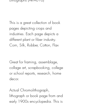
Lithographs (AR-A016)
This is a great collection of book
pages depicting crops and
industries. Each page depicts a
different plant or fiber industry.
Corn, Silk, Rubber, Cotton, Flax
Great for framing, assemblage,
collage art, scrapbooking, college
or school reports, research, home
decor.
Actual Chromolithograph,
lithograph or book page from and
early 1900s encyclopedia. This is