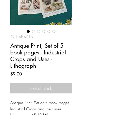
SKU: AR-A016
Antique Print, Set of 5
book pages - Industrial
Crops and Uses -
Lithograph
Price
$9.00
Out of Stock
Antique Print, Set of 5 book pages -
Industrial Crops and their uses -