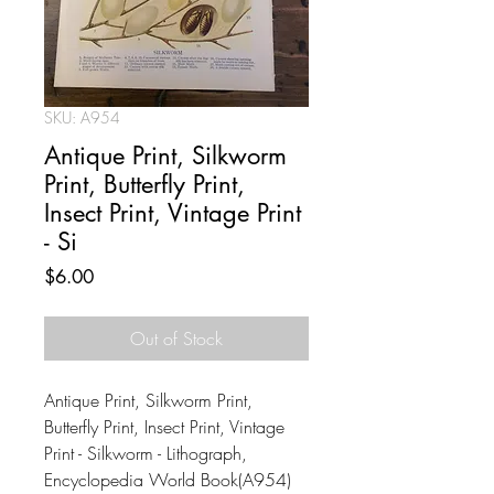
SKU: A954
Antique Print, Silkworm
Print, Butterfly Print,
Insect Print, Vintage Print
- Si
Price
$6.00
Out of Stock
Antique Print, Silkworm Print,
Butterfly Print, Insect Print, Vintage
Print - Silkworm - Lithograph,
Encyclopedia World Book(A954)