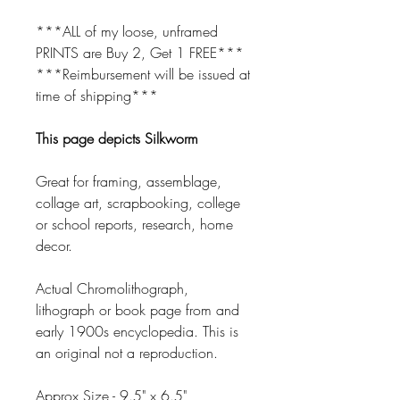
***ALL of my loose, unframed
PRINTS are Buy 2, Get 1 FREE***
***Reimbursement will be issued at
time of shipping***
This page depicts Silkworm
Great for framing, assemblage,
collage art, scrapbooking, college
or school reports, research, home
decor.
Actual Chromolithograph,
lithograph or book page from and
early 1900s encyclopedia. This is
an original not a reproduction.
Approx Size - 9.5" x 6.5"