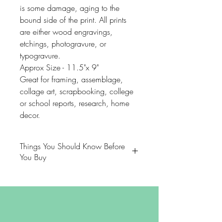
is some damage, aging to the
bound side of the print. All prints
are either wood engravings,
etchings, photogravure, or
typogravure.
Approx Size - 11.5"x 9"
Great for framing, assemblage,
collage art, scrapbooking, college
or school reports, research, home
decor.
Things You Should Know Before
You Buy
😻NOTE: We want you to love
your purchase. PLEASE review
descriptions carefully prior to
purchasing.