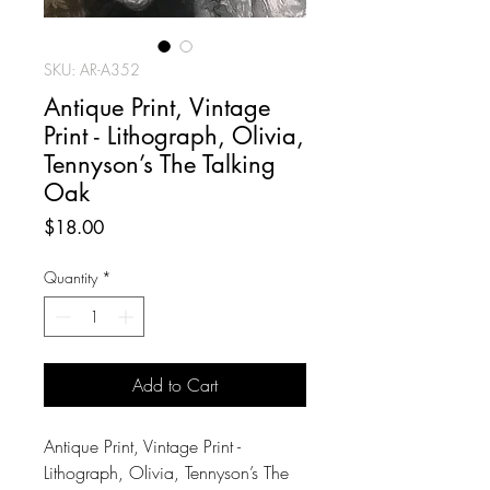
SKU: AR-A352
Antique Print, Vintage
Print - Lithograph, Olivia,
Tennyson’s The Talking
Oak
Price
$18.00
Quantity
*
Add to Cart
Antique Print, Vintage Print -
Lithograph, Olivia, Tennyson’s The