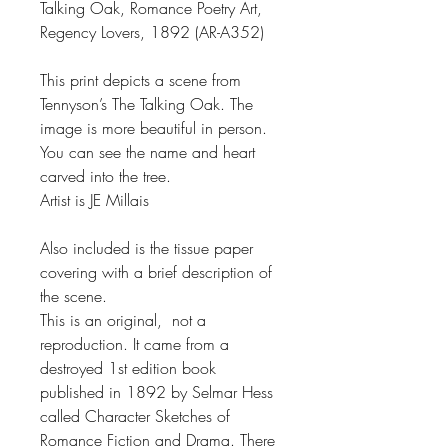
Talking Oak, Romance Poetry Art,
Regency Lovers, 1892 (AR-A352)
This print depicts a scene from
Tennyson’s The Talking Oak. The
image is more beautiful in person.
You can see the name and heart
carved into the tree.
Artist is JE Millais
Also included is the tissue paper
covering with a brief description of
the scene.
This is an original, not a
reproduction. It came from a
destroyed 1st edition book
published in 1892 by Selmar Hess
called Character Sketches of
Romance Fiction and Drama. There