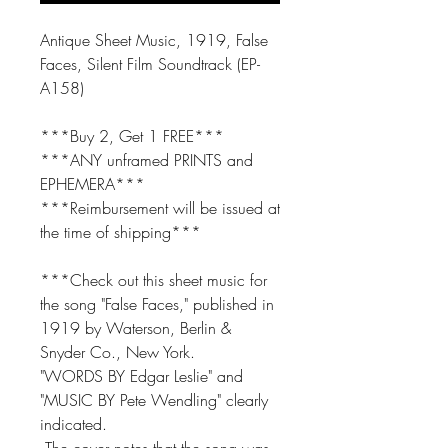
Antique Sheet Music, 1919, False
Faces, Silent Film Soundtrack (EP-
A158)
***Buy 2, Get 1 FREE***
***ANY unframed PRINTS and
EPHEMERA***
***Reimbursement will be issued at
the time of shipping***
***Check out this sheet music for
the song "False Faces," published in
1919 by Waterson, Berlin &
Snyder Co., New York.
"WORDS BY Edgar Leslie" and
"MUSIC BY Pete Wendling" clearly
indicated.