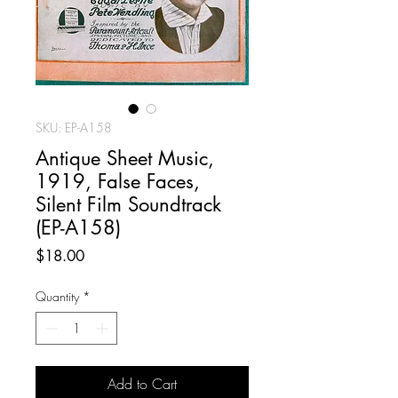
SKU: EP-A158
Antique Sheet Music,
1919, False Faces,
Silent Film Soundtrack
(EP-A158)
Price
$18.00
Quantity
*
Add to Cart