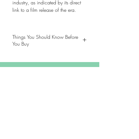
industry, as indicated by its direct
link to a film release of the era.
Things You Should Know Before
You Buy
😻NOTE: We want you to love
your purchase. PLEASE review
descriptions carefully prior to
purchasing.
Extras
🐈NOTE: Our items come from a
About
home with cats.
FAQ
😸NOTE: PLEASE read our policies
Shipping & Returns
carefully prior to purchasing.
Store Policy
Contact