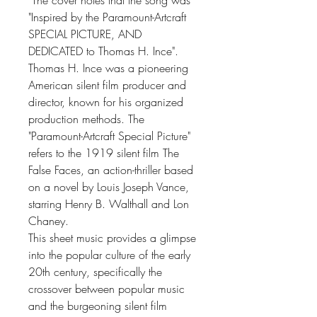
The cover notes that the song was
"Inspired by the Paramount-Artcraft
SPECIAL PICTURE, AND
DEDICATED to Thomas H. Ince".
Thomas H. Ince was a pioneering
American silent film producer and
director, known for his organized
production methods. The
"Paramount-Artcraft Special Picture"
refers to the 1919 silent film The
False Faces, an action-thriller based
on a novel by Louis Joseph Vance,
starring Henry B. Walthall and Lon
Chaney.
This sheet music provides a glimpse
into the popular culture of the early
20th century, specifically the
crossover between popular music
and the burgeoning silent film