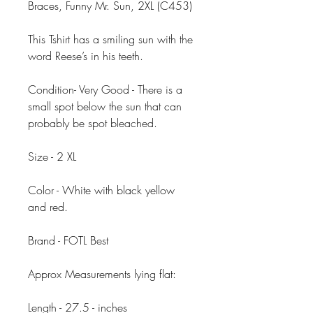
Braces, Funny Mr. Sun, 2XL (C453)
This Tshirt has a smiling sun with the
word Reese’s in his teeth.
Condition- Very Good - There is a
small spot below the sun that can
probably be spot bleached.
Size - 2 XL
Color - White with black yellow
and red.
Brand - FOTL Best
Approx Measurements lying flat:
Length - 27.5 - inches