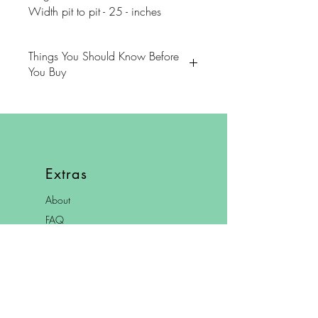
Width pit to pit - 25 - inches
Things You Should Know Before
You Buy
😻NOTE: We want you to love
your purchase. PLEASE review
descriptions carefully prior to
purchasing.
Extras
🐈NOTE: Our items come from a
About
home with cats.
FAQ
😸NOTE: PLEASE read our policies
Shipping & Returns
carefully prior to purchasing.
Store Policy
Contact