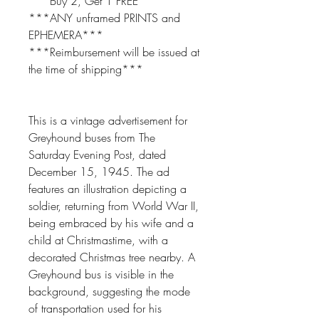
***Buy 2, Get 1 FREE***
***ANY unframed PRINTS and
EPHEMERA***
***Reimbursement will be issued at
the time of shipping***
This is a vintage advertisement for
Greyhound buses from The
Saturday Evening Post, dated
December 15, 1945. The ad
features an illustration depicting a
soldier, returning from World War II,
being embraced by his wife and a
child at Christmastime, with a
decorated Christmas tree nearby. A
Greyhound bus is visible in the
background, suggesting the mode
of transportation used for his