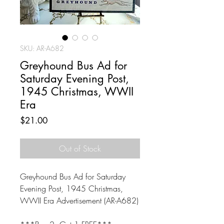
SKU: AR-A682
Greyhound Bus Ad for
Saturday Evening Post,
1945 Christmas, WWII
Era
Price
$21.00
Out of Stock
Greyhound Bus Ad for Saturday
Evening Post, 1945 Christmas,
WWII Era Advertisement (AR-A682)