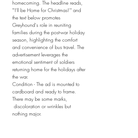
homecoming. The headline reads,
"'I'll be Home for Christmas!'" and
the text below promotes
Greyhound's role in reuniting
families during the post-war holiday
season, highlighting the comfort
and convenience of bus travel. The
advertisement leverages the
emotional sentiment of soldiers
returning home for the holidays after
the war.
Condition - The ad is mounted to
cardboard and ready to frame.
There may be some marks,
discoloration or wrinkles but
nothing major.