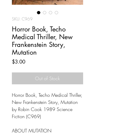
SKU: C969
Horror Book, Techo
Medical Thriller, New
Frankenstein Story,
Mutation
Price
$3.00
Out of Stock
Horror Book, Techo Medical Thriller,
New Frankenstein Story, Mutation
by Robin Cook 1989 Science
Fiction (C969)
ABOUT MUTATION