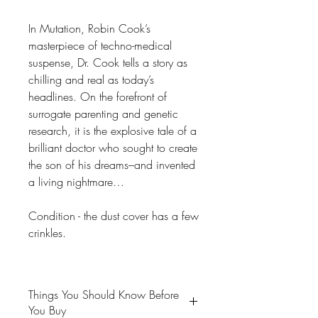
In Mutation, Robin Cook’s
masterpiece of techno-medical
suspense, Dr. Cook tells a story as
chilling and real as today’s
headlines. On the forefront of
surrogate parenting and genetic
research, it is the explosive tale of a
brilliant doctor who sought to create
the son of his dreams–and invented
a living nightmare…
Condition - the dust cover has a few
crinkles.
Things You Should Know Before
You Buy