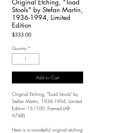
Original Etching, "Toad
Stools" by Stefan Martin,
1936-1994, Limited
Edition
Price
$333.00
Quantity
*
Add to Cart
Original Etching, "Toad Stools" by
Stefan Martin, 1936-1994, Limited
Edition 15/100, Framed (AR-
A748)
Here is a wonderful original etching