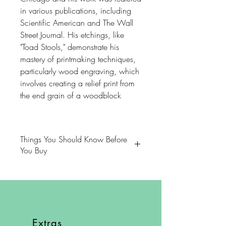
in various publications, including
Scientific American and The Wall
Street Journal. His etchings, like
"Toad Stools," demonstrate his
mastery of printmaking techniques,
particularly wood engraving, which
involves creating a relief print from
the end grain of a woodblock
Things You Should Know Before
You Buy
😻NOTE: We want you to love
your purchase. PLEASE review
descriptions carefully prior to
purchasing.
Extras