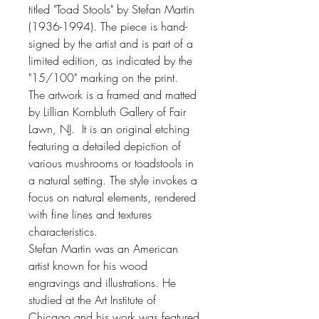
titled "Toad Stools" by Stefan Martin
(1936-1994). The piece is hand-
signed by the artist and is part of a
limited edition, as indicated by the
"15/100" marking on the print.
The artwork is a framed and matted
by Lillian Kornbluth Gallery of Fair
Lawn, NJ. It is an original etching
featuring a detailed depiction of
various mushrooms or toadstools in
a natural setting. The style invokes a
focus on natural elements, rendered
with fine lines and textures
characteristics.
Stefan Martin was an American
artist known for his wood
engravings and illustrations. He
studied at the Art Institute of
Chicago and his work was featured