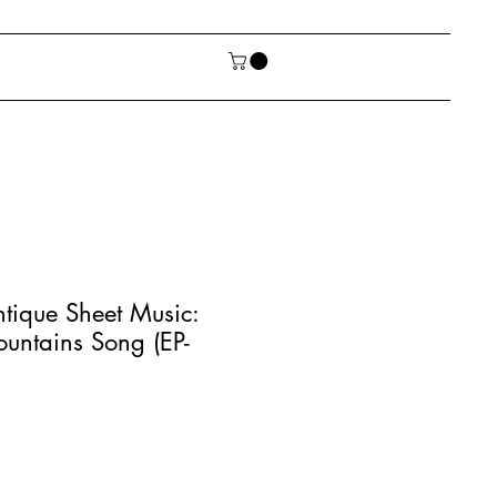
tique Sheet Music:
untains Song (EP-