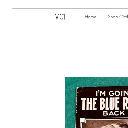
VCT
Home
Shop Clot