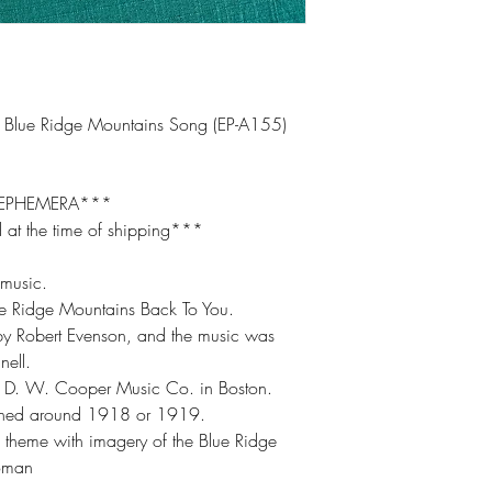
 Blue Ridge Mountains Song (EP-A155)
 EPHEMERA***
 at the time of shipping***
 music.
ue Ridge Mountains Back To You.
 by Robert Evenson, and the music was
ell.
he D. W. Cooper Music Co. in Boston.
ished around 1918 or 1919.
c theme with imagery of the Blue Ridge
woman