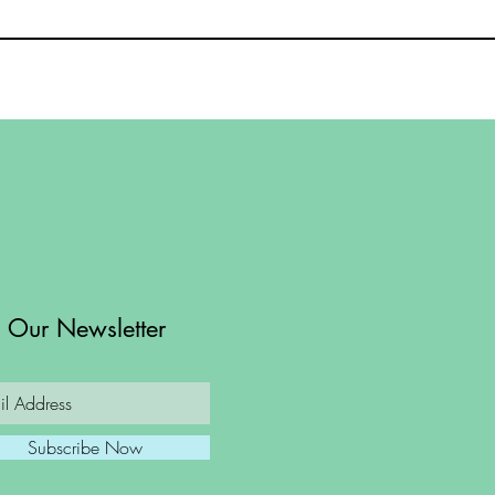
n Our Newsletter
Subscribe Now