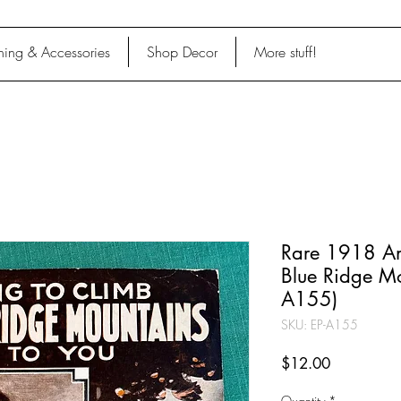
hing & Accessories
Shop Decor
More stuff!
Rare 1918 An
Blue Ridge Mo
A155)
SKU: EP-A155
Price
$12.00
Quantity
*