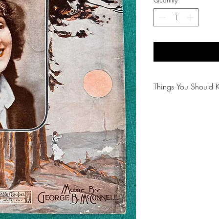
Things You Should 
😻NOTE: We want yo
PLEASE review descri
purchasing.
🐈NOTE: Our items 
😸NOTE: PLEASE read
purchasing.