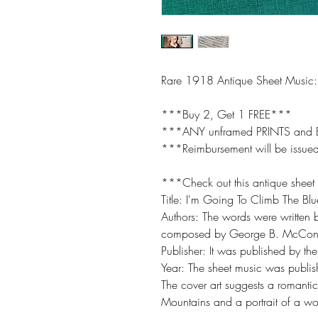
Rare 1918 Antique Sheet Music:
***Buy 2, Get 1 FREE***
***ANY unframed PRINTS and
***Reimbursement will be issued
***Check out this antique sheet
Title: I'm Going To Climb The Bl
Authors: The words were written
composed by George B. McConn
Publisher: It was published by t
Year: The sheet music was publ
The cover art suggests a romanti
Mountains and a portrait of a 