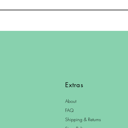
Extras
About
FAQ
Shipping & Returns