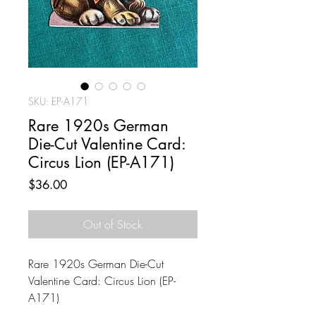
SKU: EP-A171
Rare 1920s German
Die-Cut Valentine Card:
Circus Lion (EP-A171)
Price
$36.00
Out of Stock
Rare 1920s German Die-Cut
Valentine Card: Circus Lion (EP-
A171)