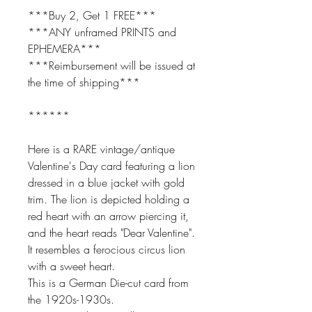
***Buy 2, Get 1 FREE***
***ANY unframed PRINTS and
EPHEMERA***
***Reimbursement will be issued at
the time of shipping***
******
Here is a RARE vintage/antique
Valentine's Day card featuring a lion
dressed in a blue jacket with gold
trim. The lion is depicted holding a
red heart with an arrow piercing it,
and the heart reads "Dear Valentine".
It resembles a ferocious circus lion
with a sweet heart.
This is a German Die-cut card from
the 1920s-1930s.