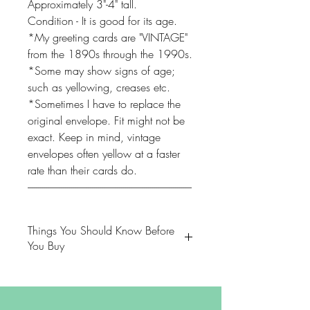
Approximately 3"-4" tall.
Condition - It is good for its age.
*My greeting cards are "VINTAGE"
from the 1890s through the 1990s.
*Some may show signs of age;
such as yellowing, creases etc.
*Sometimes I have to replace the
original envelope. Fit might not be
exact. Keep in mind, vintage
envelopes often yellow at a faster
rate than their cards do.
-------------------------------------------------------------------------------
Things You Should Know Before
You Buy
😻NOTE: We want you to love
your purchase. PLEASE review
descriptions carefully prior to