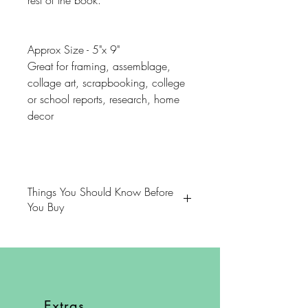
rest of the book.
Approx Size - 5"x 9"
Great for framing, assemblage,
collage art, scrapbooking, college
or school reports, research, home
decor
Things You Should Know Before
You Buy
😻NOTE: We want you to love
your purchase. PLEASE review
descriptions carefully prior to
purchasing.
Extras