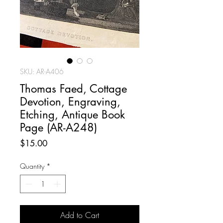
SKU: AR-A406
Thomas Faed, Cottage
Devotion, Engraving,
Etching, Antique Book
Page (AR-A248)
Price
$15.00
Quantity
*
Add to Cart