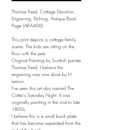
Thomas Faed, Cottage Devotion,
Engraving, Etching, Antique Book
Page (AR-A406)
This print depicts a cottage family
scene. The kids are sitting on the
floor with the pets.
Original Painting by Scottish painter
Thomas Faed. I believe the
engraving was was done by H.
Lemon.
I've seen this art also named The
Cotter's Saturday Night. It was
originally painting in the mid to late
1800s.
I believe this is a small book plate
that has become separated from the