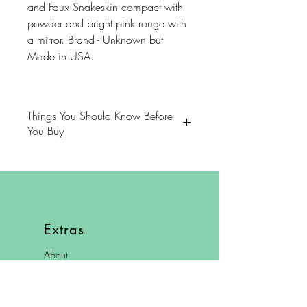
and Faux Snakeskin compact with
powder and bright pink rouge with
a mirror. Brand - Unknown but
Made in USA.
Things You Should Know Before
You Buy
😻NOTE: We want you to love
your purchase. PLEASE review
descriptions carefully prior to
purchasing.
Extras
🐈NOTE: Our items come from a
About
home with cats.
FAQ
😸NOTE: PLEASE read our policies
Shipping & Returns
carefully prior to purchasing.