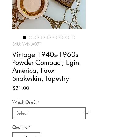
SKU: WN-A071
Vintage 1940s-1960s
Powder Compact, Egin
America, Faux
Snakeskin, Tapestry
Price
$21.00
Which One?
*
Quantity
*