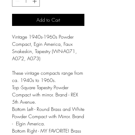
Add to Cart
Vintage 1940s-1960s Powder
Compact, Egin America, Faux
Snakeskin, Tapestry (WN-A071,
A072, A073)
These vintage compacts range from
ca. 1940s to 1960s.
Top -Square Tapestry Powder
Compact with mirror. Brand - REX
5th Avenue.
Bottom Left - Round Brass and White
Powder Compact with Mirror. Brand
- Elgin America.
Bottom Right - MY FAVORITE! Brass