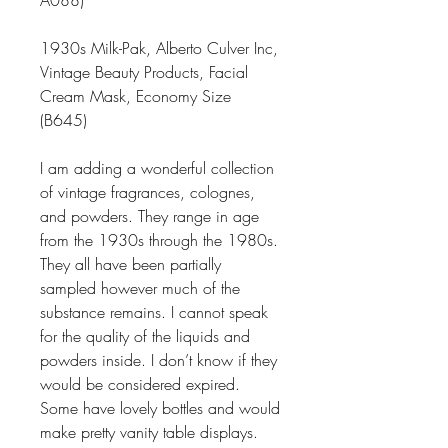
A088)
1930s Milk-Pak, Alberto Culver Inc,
Vintage Beauty Products, Facial
Cream Mask, Economy Size
(B645)
I am adding a wonderful collection
of vintage fragrances, colognes,
and powders. They range in age
from the 1930s through the 1980s.
They all have been partially
sampled however much of the
substance remains. I cannot speak
for the quality of the liquids and
powders inside. I don’t know if they
would be considered expired.
Some have lovely bottles and would
make pretty vanity table displays.