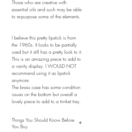
Those who are creative with
essential oils and such may be able
to re-purpose some of the elements.
I believe this pretty lipstick is from
the 1960s. It looks to be partially
used but it still has a pretty look to it.
This is an amazing piece to add to
a vanity display. I WOULD NOT
recommend using it as lipstick
anymore.
The brass case has some condition
issues on the bottom but overall a
lovely piece to add to a trinket tray.
Things You Should Know Before
You Buy