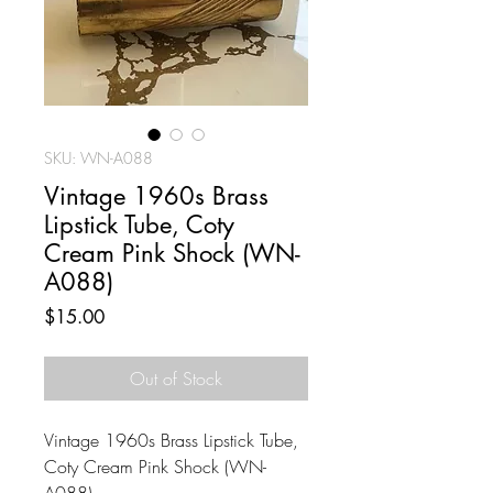
SKU: WN-A088
Vintage 1960s Brass
Lipstick Tube, Coty
Cream Pink Shock (WN-
A088)
Price
$15.00
Out of Stock
Vintage 1960s Brass Lipstick Tube,
Coty Cream Pink Shock (WN-