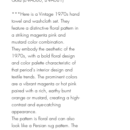
Gold (LN-A080, LN-A081)
***Here is a Vintage 1970s hand
towel and washcloth set. They
feature a distinctive floral pattern in
a striking magenta pink and
mustard color combination.
They embody the aesthetic of the
1970s, with a bold floral design
and color palette characteristic of
that period's interior design and
textile trends. The prominent colors
are a vibrant magenta or hot pink
paired with a rich, earthy burnt
orange or mustard, creating a high-
contrast and eye-catching
appearance.
The pattern is floral and can also
look like a Persian rug pattern. The