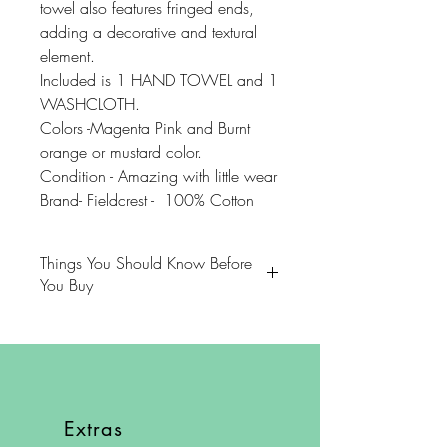
towel also features fringed ends,
adding a decorative and textural
element.
Included is 1 HAND TOWEL and 1
WASHCLOTH.
Colors -Magenta Pink and Burnt
orange or mustard color.
Condition - Amazing with little wear
Brand- Fieldcrest - 100% Cotton
Things You Should Know Before
You Buy
😻NOTE: We want you to love
your purchase. PLEASE review
descriptions carefully prior to
purchasing.
Extras
🐈NOTE: Our items come from a