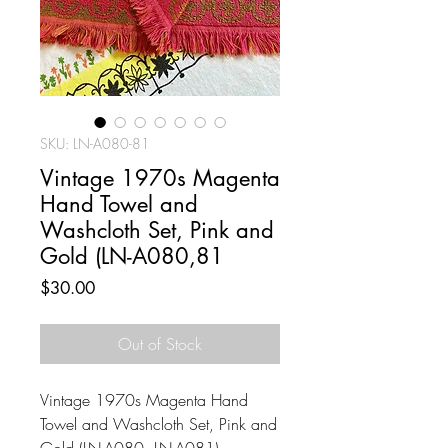
SKU: LN-A080-81
Vintage 1970s Magenta
Hand Towel and
Washcloth Set, Pink and
Gold (LN-A080,81
Price
$30.00
Out of Stock
Vintage 1970s Magenta Hand
Towel and Washcloth Set, Pink and