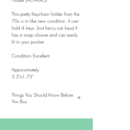
Holder (AC-A045)
This pretty Keychain holder from the
70s is in like new condition. It can
hold 4 keys. (not fancy car keys) It
has a snap closure and can easily
fit in your pocket.
Condition- Excellent.
Approximately
3.5"x1.75"
Things You Should Know Before
You Buy
😻NOTE: We want you to love
your purchase. PLEASE review
descriptions carefully prior to