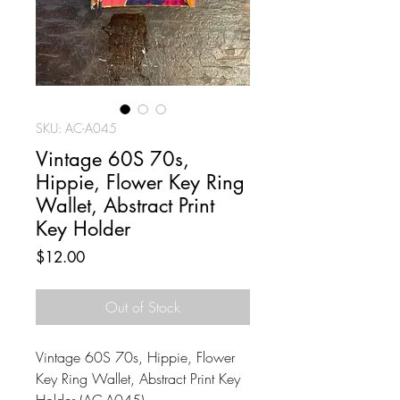
SKU: AC-A045
Vintage 60S 70s,
Hippie, Flower Key Ring
Wallet, Abstract Print
Key Holder
Price
$12.00
Out of Stock
Vintage 60S 70s, Hippie, Flower
Key Ring Wallet, Abstract Print Key