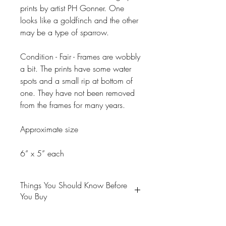
prints by artist PH Gonner. One
looks like a goldfinch and the other
may be a type of sparrow.
Condition - Fair - Frames are wobbly
a bit. The prints have some water
spots and a small rip at bottom of
one. They have not been removed
from the frames for many years.
Approximate size
6” x 5” each
Things You Should Know Before
You Buy
😻NOTE: We want you to love