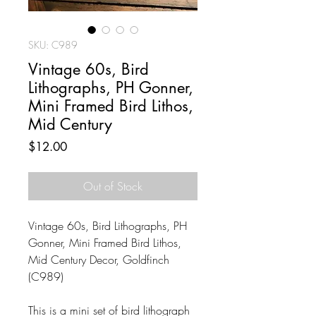
SKU: C989
Vintage 60s, Bird
Lithographs, PH Gonner,
Mini Framed Bird Lithos,
Mid Century
Price
$12.00
Out of Stock
Vintage 60s, Bird Lithographs, PH
Gonner, Mini Framed Bird Lithos,
Mid Century Decor, Goldfinch
(C989)
This is a mini set of bird lithograph