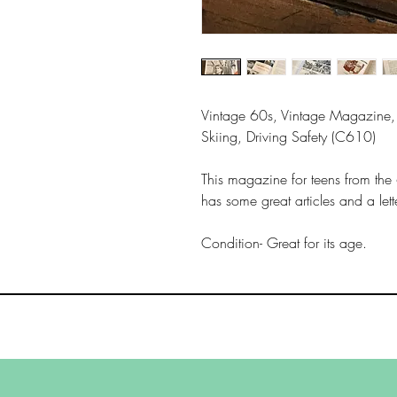
Vintage 60s, Vintage Magazine, 
Skiing, Driving Safety (C610)
This magazine for teens from the
has some great articles and a let
Condition- Great for its age.