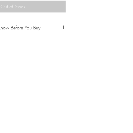
Out of Stock
Know Before You Buy
u to love your purchase.
ptions carefully prior to
come from a home with cats.
 our policies carefully prior to