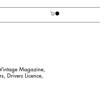
 Vintage Magazine,
s, Drivers Licence,