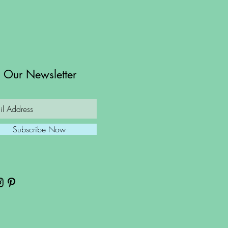
n Our Newsletter
Subscribe Now