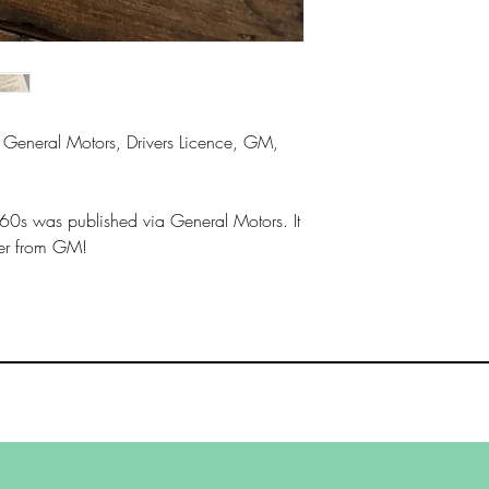
General Motors, Drivers Licence, GM,
 60s was published via General Motors. It
ter from GM!