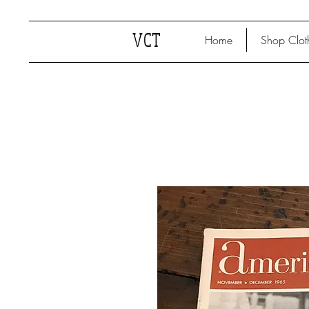
VCT
Home
Shop Clot