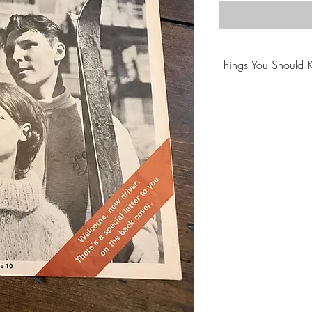
Things You Should 
😻NOTE: We want yo
PLEASE review descri
purchasing.
🐈NOTE: Our items 
😸NOTE: PLEASE read
purchasing.