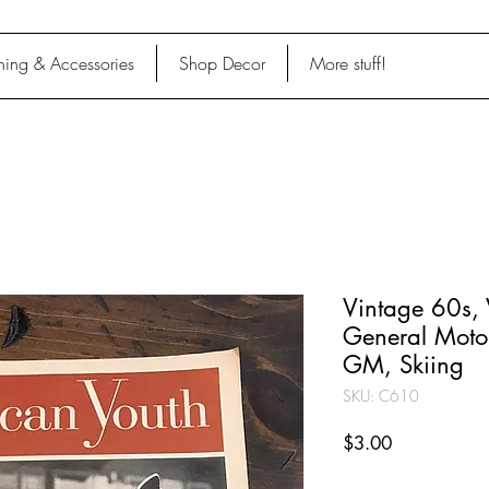
hing & Accessories
Shop Decor
More stuff!
Vintage 60s,
General Motor
GM, Skiing
SKU: C610
Price
$3.00