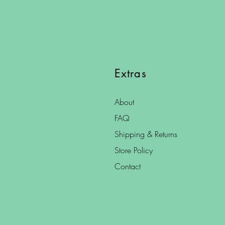
Extras
About
FAQ
Shipping & Returns
Store Policy
Contact