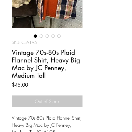
SKU: CL-A195
Vintage 70s-80s Plaid
Flannel Shirt, Heavy Big
Mac by JC Penney,
Medium Tall
Price
$45.00
Out of Stock
Vintage 70s-80s Plaid Flannel Shirt,
Heavy Big Mac by JC Penney,