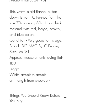
Medium Tall (CL-A195)
This warm plaid flannel button
down is from JC Penney from the
late 70s to early 80s. It is a thick
material with red, beige, brown,
and blue colors.
Condition - Very good for its age.
Brand - BIC MAC By JC Penney
Size - M -Tall
Approx. measurements laying flat-
TBD
Length-
Width armpit to armpit-
arm length from shoulder -
Things You Should Know Before
You Buy