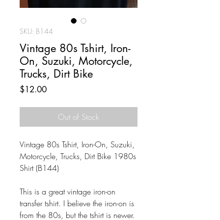
SKU: B144
Vintage 80s Tshirt, Iron-
On, Suzuki, Motorcycle,
Trucks, Dirt Bike
Price
$12.00
Out of Stock
Vintage 80s Tshirt, Iron-On, Suzuki,
Motorcycle, Trucks, Dirt Bike 1980s
Shirt (B144)
This is a great vintage iron-on
transfer tshirt. I believe the iron-on is
from the 80s, but the tshirt is newer.