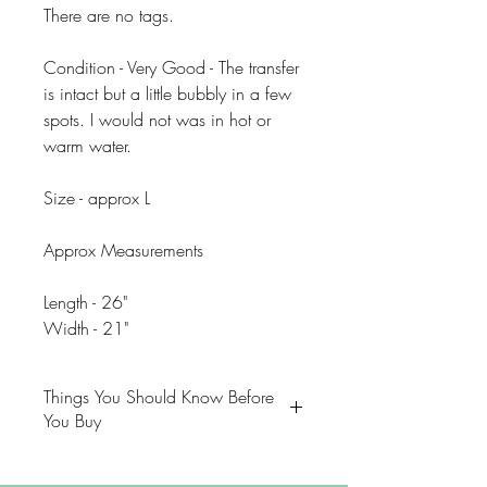
There are no tags.
Condition - Very Good - The transfer
is intact but a little bubbly in a few
spots. I would not was in hot or
warm water.
Size - approx L
Approx Measurements
Length - 26"
Width - 21"
Things You Should Know Before
You Buy
😻NOTE: We want you to love