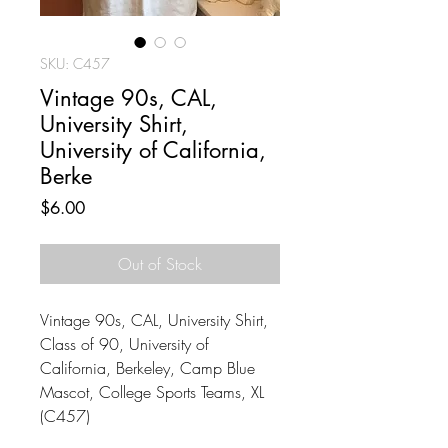
SKU: C457
Vintage 90s, CAL,
University Shirt,
University of California,
Berke
Price
$6.00
Out of Stock
Vintage 90s, CAL, University Shirt,
Class of 90, University of
California, Berkeley, Camp Blue
Mascot, College Sports Teams, XL
(C457)