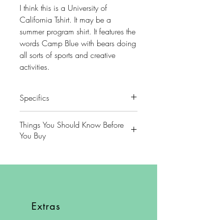
I think this is a University of
California Tshirt. It may be a
summer program shirt. It features the
words Camp Blue with bears doing
all sorts of sports and creative
activities.
Specifics
Colors - White with Dark Blue
Things You Should Know Before
You Buy
Brand - Hanes
😻NOTE: We want you to love
Condition- Excellent
your purchase. PLEASE review
descriptions carefully prior to
Size - L
purchasing.
Extras
Approximate measurements lying
🐈NOTE: Our items come from a