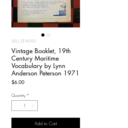
SKU: EP-A093
Vintage Booklet, 19th
Century Maritime
Vocabulary by Lynn
Anderson Peterson 1971
Price
$6.00
Quantity
*
Add to Cart