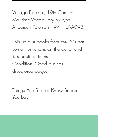
Vintage Booklet, 19th Century
Maritime Vocabulary by Lynn
Anderson Peterson 1971 (EP-A093)
This unique books from the 70s has
some illustrations on the cover and
lists nautical terms.
Condition- Good but has
discolored pages.
Things You Should Know Before
You Buy
😻NOTE: We want you to love
your purchase. PLEASE review
descriptions carefully prior to
purchasing.