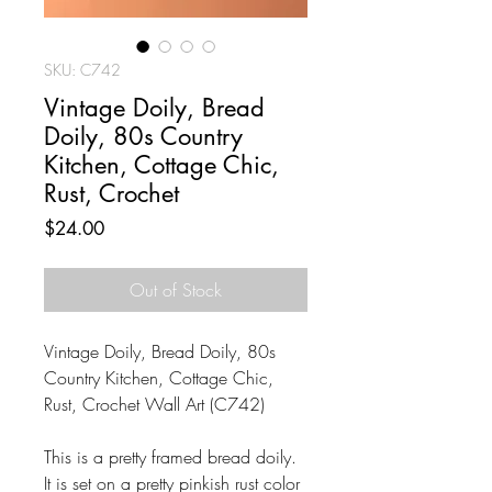
SKU: C742
Vintage Doily, Bread
Doily, 80s Country
Kitchen, Cottage Chic,
Rust, Crochet
Price
$24.00
Out of Stock
Vintage Doily, Bread Doily, 80s
Country Kitchen, Cottage Chic,
Rust, Crochet Wall Art (C742)
This is a pretty framed bread doily.
It is set on a pretty pinkish rust color