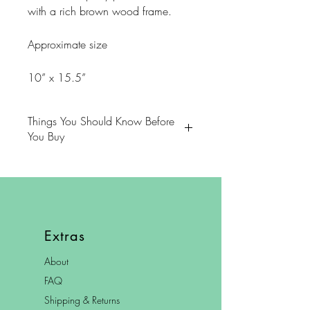
with a rich brown wood frame.
Approximate size
10” x 15.5”
Things You Should Know Before
You Buy
😻NOTE: We want you to love
your purchase. PLEASE review
descriptions carefully prior to
purchasing.
Extras
🐈NOTE: Our items come from a
About
home with cats.
FAQ
😸NOTE: PLEASE read our policies
Shipping & Returns