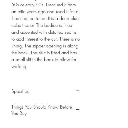
50s or early 60s. I rescued it from
an attic years ago and used it for a
theatrical costume. It is a deep blue
cobalt color. The bodice is fitted
and accented with detailed seams
to add interest to the cut. There is no
lining. The zipper opening is along
the back. The skirt is fitted and has
a small slit in the back to allow for
walking.
Specifics
Condition- Good. I have included
Things You Should Know Before
pics of some of the condition issues
You Buy
I’ve found. Overall it is very
wearable.
😻NOTE: We want you to love