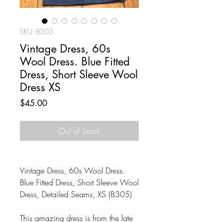
SKU: B305
Vintage Dress, 60s
Wool Dress. Blue Fitted
Dress, Short Sleeve Wool
Dress XS
Price
$45.00
Out of Stock
Vintage Dress, 60s Wool Dress.
Blue Fitted Dress, Short Sleeve Wool
Dress, Detailed Seams, XS (B305)
This amazing dress is from the late