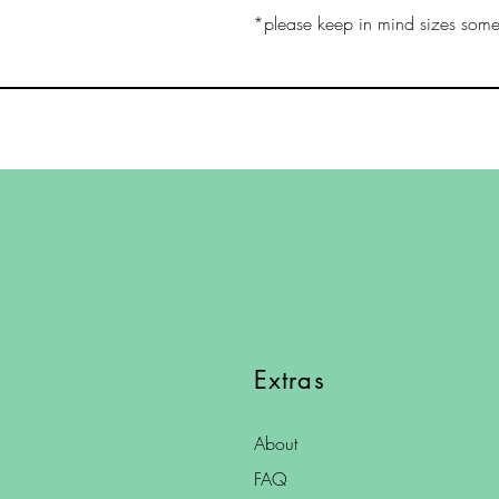
*please keep in mind sizes somet
Extras
About
FAQ