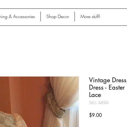
hing & Accessories
Shop Decor
More stuff!
Vintage Dress
Dress - Easter
Lace
SKU: A899
Price
$9.00