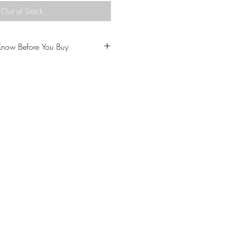
Out of Stock
Know Before You Buy
u to love your purchase.
ptions carefully prior to
come from a home with cats.
 our policies carefully prior to