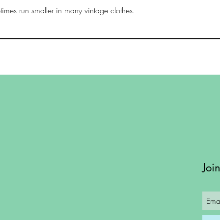
imes run smaller in many vintage clothes.
Joi