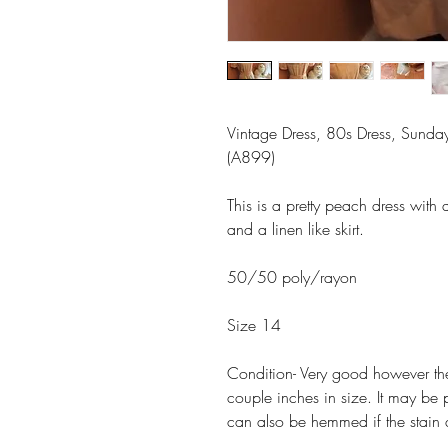
Vintage Dress, 80s Dress, Sunday 
(A899)
This is a pretty peach dress with 
and a linen like skirt.
50/50 poly/rayon
Size 14
Condition- Very good however there
couple inches in size. It may be p
can also be hemmed if the stain 