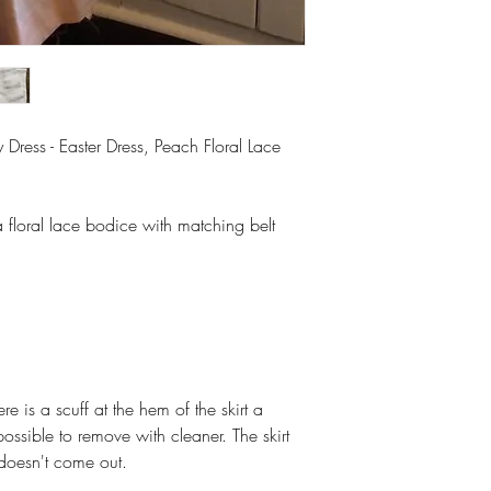
Dress - Easter Dress, Peach Floral Lace
a floral lace bodice with matching belt
 is a scuff at the hem of the skirt a
ossible to remove with cleaner. The skirt
doesn't come out.