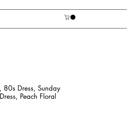
, 80s Dress, Sunday
 Dress, Peach Floral