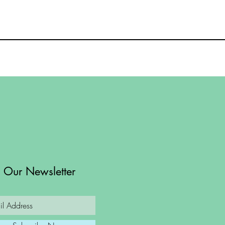
n Our Newsletter