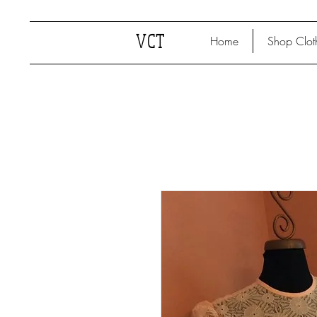
VCT
Home
Shop Clot