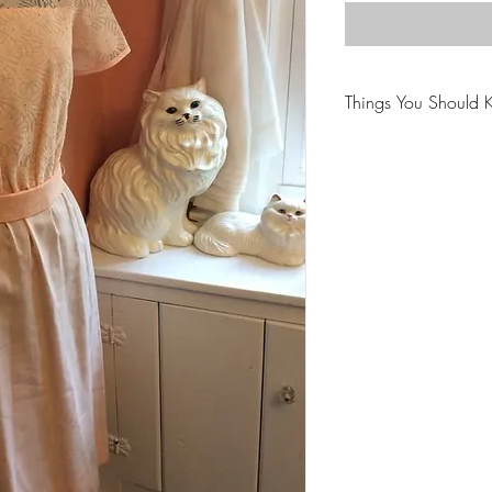
Things You Should 
😻NOTE: We want yo
PLEASE review descri
purchasing.
🐈NOTE: Our items 
😸NOTE: PLEASE read
purchasing.