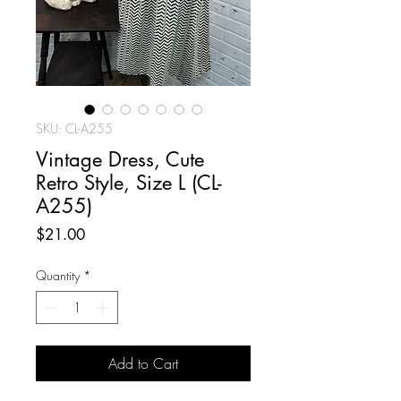
SKU: CL-A255
Vintage Dress, Cute
Retro Style, Size L (CL-
A255)
Price
$21.00
Quantity
*
Add to Cart