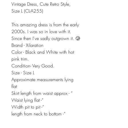
Vintage Dress, Cute Retro Style,
Size L (CL-A255)
This amazing dress is from the early
2000s. I was so in love with it.
Since then I've sadly outgrown it. 🥲
Brand - Xilaration
Color - Black and White with hot
pink trim.
Condition- Very Good.
Size - Size L
Approximate measurements lying
flat
Skirt length from waist approx - ”
Waist lying flat -”
Width pit to pit -”
length from neck to bottom -”