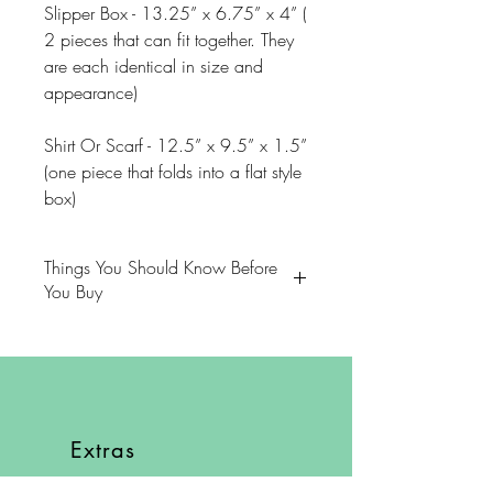
Slipper Box - 13.25” x 6.75” x 4” (
2 pieces that can fit together. They
are each identical in size and
appearance)
Shirt Or Scarf - 12.5” x 9.5” x 1.5”
(one piece that folds into a flat style
box)
Things You Should Know Before
You Buy
😻NOTE: We want you to love
your purchase. PLEASE review
descriptions carefully prior to
purchasing.
Extras
🐈NOTE: Our items come from a
About