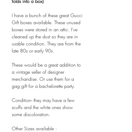
folds into a box)
I have a bunch of these great Gucci
Gift boxes available. These unused
boxes were stored in an attic. I’ve
cleaned up the dust so they are in
usable condition. They are from the
late 80s or early 90s.
These would be a great addition to
a vintage seller of designer
merchandise. Or use them for a
gag gift for a bachelorette party.
Condition- they may have a few
scuffs and the white ones show
some discoloration.
Other Sizes available :