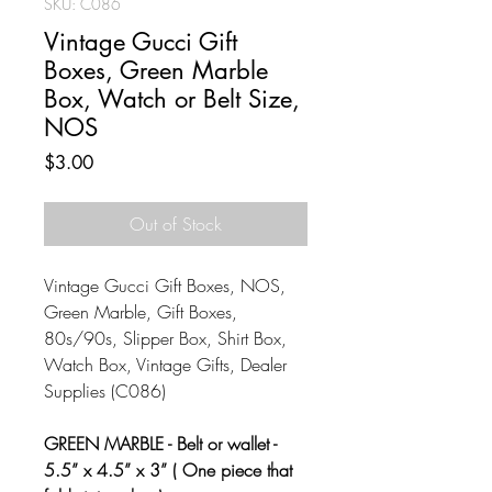
SKU: C086
Vintage Gucci Gift
Boxes, Green Marble
Box, Watch or Belt Size,
NOS
Price
$3.00
Out of Stock
Vintage Gucci Gift Boxes, NOS,
Green Marble, Gift Boxes,
80s/90s, Slipper Box, Shirt Box,
Watch Box, Vintage Gifts, Dealer
Supplies (C086)
GREEN MARBLE - Belt or wallet -
5.5” x 4.5” x 3” ( One piece that