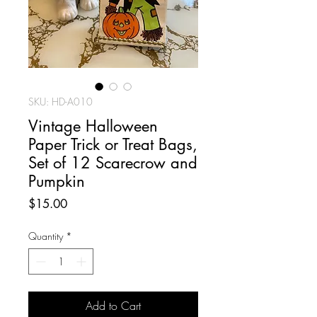
SKU: HD-A010
Vintage Halloween
Paper Trick or Treat Bags,
Set of 12 Scarecrow and
Pumpkin
Price
$15.00
Quantity
*
Add to Cart