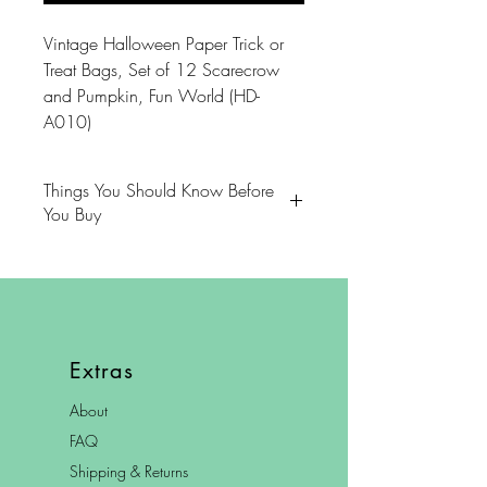
Vintage Halloween Paper Trick or
Treat Bags, Set of 12 Scarecrow
and Pumpkin, Fun World (HD-
A010)
Things You Should Know Before
You Buy
😻NOTE: We want you to love
your purchase. PLEASE review
descriptions carefully prior to
purchasing.
Extras
🐈NOTE: Our items come from a
About
home with cats.
FAQ
😸NOTE: PLEASE read our policies
Shipping & Returns