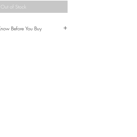
Out of Stock
Know Before You Buy
u to love your purchase.
ptions carefully prior to
come from a home with cats.
 our policies carefully prior to