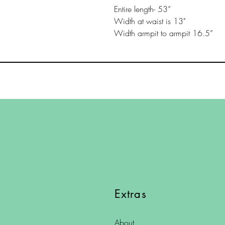
Entire length- 53”
Width at waist is 13"
Width armpit to armpit 16.5”
Extras
About