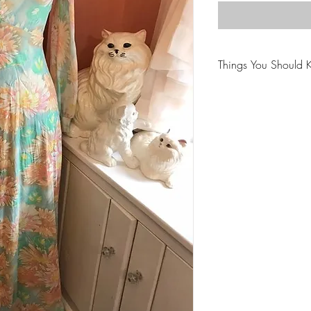
Things You Should 
😻NOTE: We want yo
PLEASE review descri
purchasing.
🐈NOTE: Our items 
😸NOTE: PLEASE read
purchasing.