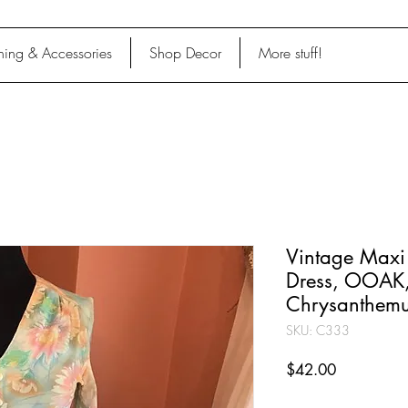
hing & Accessories
Shop Decor
More stuff!
Vintage Maxi 
Dress, OOAK
Chrysanthemu
SKU: C333
Price
$42.00