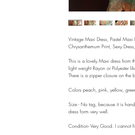
Vintage Maxi Dress, Pastel Ma
Chrysanthemum Print, Sexy Dress, 
This is a lovely Maxi dress from t
light weight Rayon or Polyester lik
There is a zipper closure on the 
Colors peach, pink, yellow, gre
Size - No tag, because it is hand 
dress form very well.
Condition- Very Good. I cannot fi