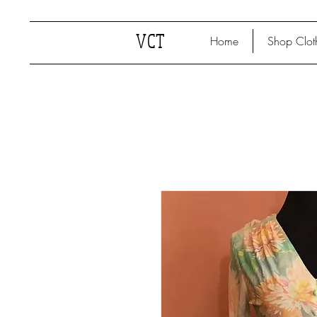
VCT
Home
Shop Clot