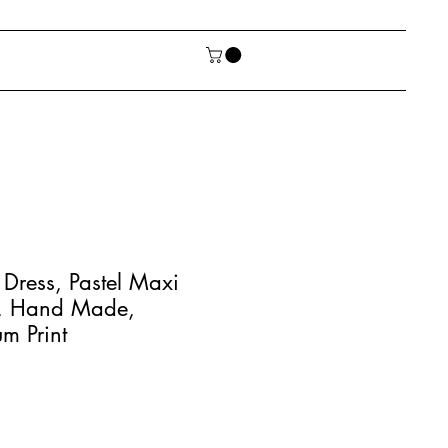
Dress, Pastel Maxi
, Hand Made,
m Print