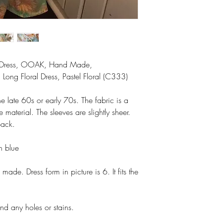
xi Dress, OOAK, Hand Made,
Long Floral Dress, Pastel Floral (C333)
he late 60s or early 70s. The fabric is a
e material. The sleeves are slightly sheer.
back.
en blue
made. Dress form in picture is 6. It fits the
nd any holes or stains.