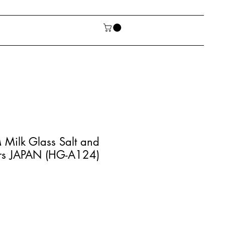
Milk Glass Salt and
rs JAPAN (HG-A124)