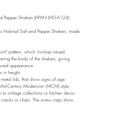
nd Pepper Shakers JAPAN (HG-A124)
ass Hobnail Salt and Pepper Shakers, made
int" pattern, which involves raised,
ring the body of the shakers, giving
xtured appearance.
s in height.
metal lids, that show signs of age.
 Mid-Century Modernism (MCM) style,
to vintage collections or kitchen decor.
o cracks or chips. The screw caps show