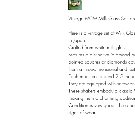
Vintage MCM Milk Glass Salt a
Here is a vintage set of Milk Gl
in Japan.
Crafted from white milk glass.
Features a distinctive "diamond po
pointed squares or diamonds cove
them a three-dimensional and te
Each measures around 2.5 inche
They are equipped with screw-on 
These shakers embody a classic
making them a charming addition 
Condition is very good. I see n
signs of wear.