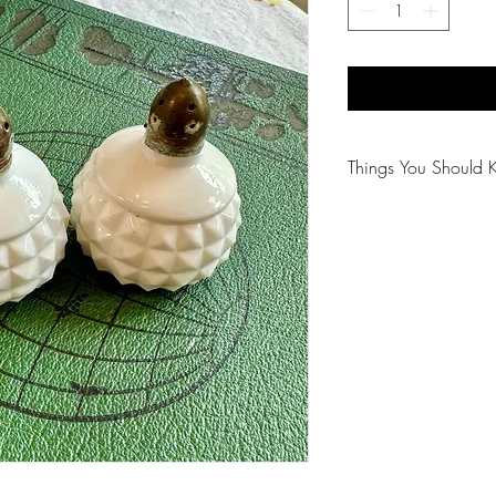
Things You Should 
😻NOTE: We want yo
PLEASE review descri
purchasing.
🐈NOTE: Our items 
😸NOTE: PLEASE read
purchasing.