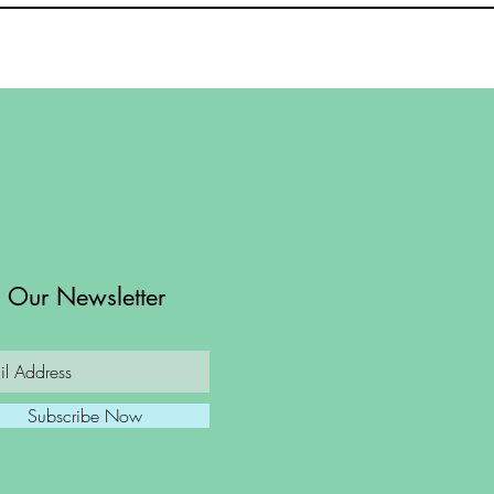
n Our Newsletter
Subscribe Now