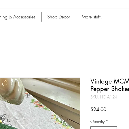
hing & Accessories
Shop Decor
More stuff!
Vintage MCM 
Pepper Shake
SKU: HG-A124
Price
$24.00
Quantity
*