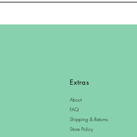
Extras
About
FAQ
Shipping & Returns
Store Policy