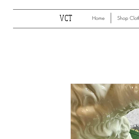
VCT
Home
Shop Clot