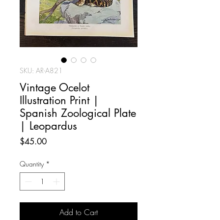
SKU: AR-A821
Vintage Ocelot
Illustration Print |
Spanish Zoological Plate
| Leopardus
Price
$45.00
Quantity
*
Add to Cart