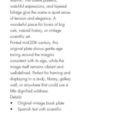
warmth. The rosette patterns,
watchful expressions, and layered
foliage give the scene a quiet sense
of tension and elegance. A
wonderful piece for lovers of big
cats, natural history, or vintage
scientific art.
Printed mid-20th century, this
original plate shows gentle age
toning around the margins
consistent with its age, while the
image itself remains vibrant and
well-defined. Perfect for framing and
displaying in a study, library, gallery
wall, or anywhere that could use a
little dignified wildness.
Details:
• Original vintage book plate
• Spanish text with scientific