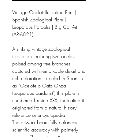
Vintage Ocelot Illustration Print |
Spanish Zoological Plate |
Leopardus Pardalis | Big Cat Art
(AR-A821)
A striking vintage zoological
illustration featuring two ocelots
poised among tree branches,
captured with remarkable detail and
rich coloration. Labeled in Spanish
as “Ocelote o Gato Onza
(Leopardus pardalis)”, this plate is
numbered Lámina XXX, indicating it
originated from a natural history
reference or encyclopedia.
The artwork beautifully balances
scientific accuracy with painterly