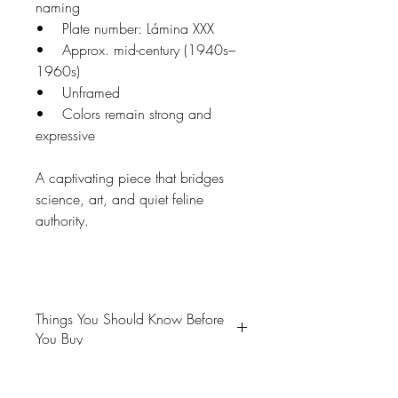
naming
• Plate number: Lámina XXX
• Approx. mid-century (1940s–
1960s)
• Unframed
• Colors remain strong and
expressive
A captivating piece that bridges
science, art, and quiet feline
authority.
Things You Should Know Before
You Buy
😻NOTE: We want you to love
your purchase. PLEASE review