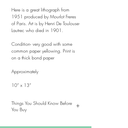
Here is a great lithograph from
1951 produced by Mourlot Freres
of Paris. Art is by Henri De Toulouse-
Lautrec who died in 1901.
Condition- very good with some
common paper yellowing. Print is
on a thick bond paper
Approximately
10” x 13”
Things You Should Know Before
You Buy
😻NOTE: We want you to love
your purchase. PLEASE review