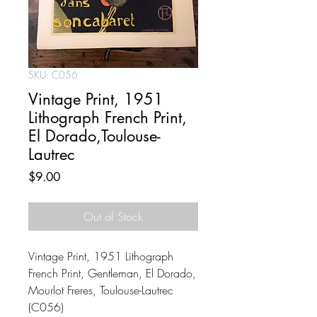
SKU: C056
Vintage Print, 1951
Lithograph French Print,
El Dorado,Toulouse-
Lautrec
Price
$9.00
Out of Stock
Vintage Print, 1951 Lithograph
French Print, Gentleman, El Dorado,
Mourlot Freres, Toulouse-Lautrec
(C056)