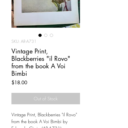
SKU: AR-A731
Vintage Print,
Blackberries "il Rovo"
from the book A Voi
Bimbi
Price
$18.00
Out of Stock
Vintage Print, Blackberries "il Rovo"
from the book A Voi Bimbi by