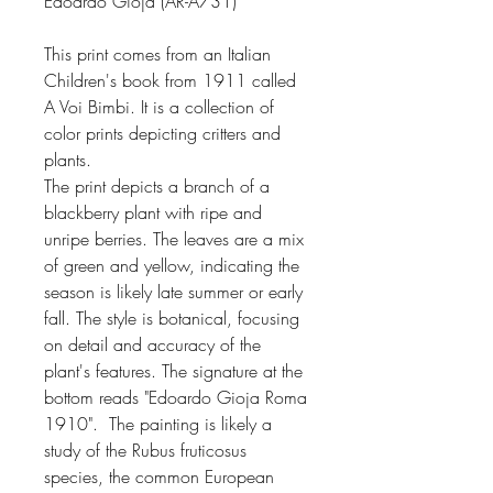
Edoardo Gioja (AR-A731)
This print comes from an Italian
Children's book from 1911 called
A Voi Bimbi. It is a collection of
color prints depicting critters and
plants.
The print depicts a branch of a
blackberry plant with ripe and
unripe berries. The leaves are a mix
of green and yellow, indicating the
season is likely late summer or early
fall. The style is botanical, focusing
on detail and accuracy of the
plant's features. The signature at the
bottom reads "Edoardo Gioja Roma
1910". The painting is likely a
study of the Rubus fruticosus
species, the common European