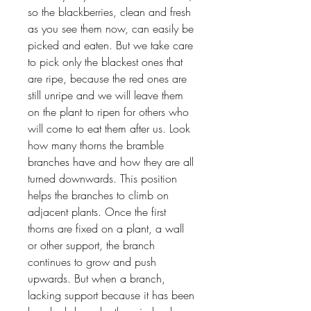
so the blackberries, clean and fresh
as you see them now, can easily be
picked and eaten. But we take care
to pick only the blackest ones that
are ripe, because the red ones are
still unripe and we will leave them
on the plant to ripen for others who
will come to eat them after us. Look
how many thorns the bramble
branches have and how they are all
turned downwards. This position
helps the branches to climb on
adjacent plants. Once the first
thorns are fixed on a plant, a wall
or other support, the branch
continues to grow and push
upwards. But when a branch,
lacking support because it has been