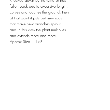
knocked down by the wind or has
fallen back due to excessive length,
curves and touches the ground, then
at that point it puts out new roots
that make new branches sprout,
and in this way the plant multiplies
and extends more and more.
Approx Size - 11x9
Things You Should Know Before
You Buy
😻NOTE: We want you to love
your purchase. PLEASE review
descriptions carefully prior to
purchasing.
Extras
🐈NOTE: Our items come from a