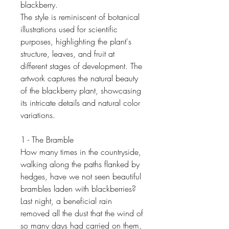
blackberry.
The style is reminiscent of botanical
illustrations used for scientific
purposes, highlighting the plant's
structure, leaves, and fruit at
different stages of development. The
artwork captures the natural beauty
of the blackberry plant, showcasing
its intricate details and natural color
variations.
1 - The Bramble
How many times in the countryside,
walking along the paths flanked by
hedges, have we not seen beautiful
brambles laden with blackberries?
Last night, a beneficial rain
removed all the dust that the wind of
so many days had carried on them,