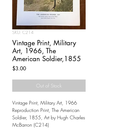
SKU: C214
Vintage Print, Military
Art, 1966, The
American Soldier,1855
Price
$3.00
Out of Stock
Vintage Print, Military Art, 1966
Reproduction Print, The American
Soldier, 1855, Art by Hugh Charles
McBarron (C214)