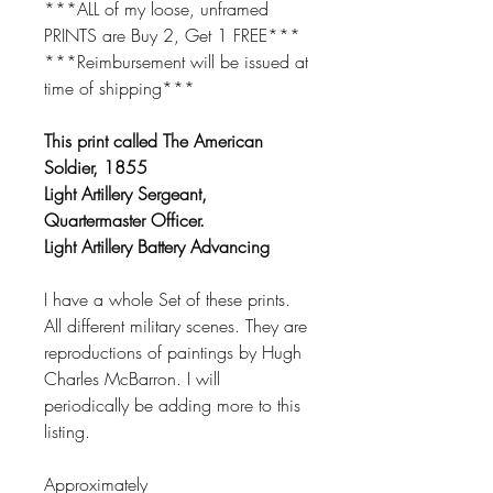
***ALL of my loose, unframed
PRINTS are Buy 2, Get 1 FREE***
***Reimbursement will be issued at
time of shipping***
This print called The American
Soldier, 1855
Light Artillery Sergeant,
Quartermaster Officer.
Light Artillery Battery Advancing
I have a whole Set of these prints.
All different military scenes. They are
reproductions of paintings by Hugh
Charles McBarron. I will
periodically be adding more to this
listing.
Approximately