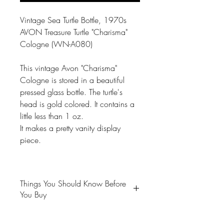
Vintage Sea Turtle Bottle, 1970s
AVON Treasure Turtle "Charisma"
Cologne (WN-A080)
This vintage Avon "Charisma"
Cologne is stored in a beautiful
pressed glass bottle. The turtle's
head is gold colored. It contains a
little less than 1 oz.
It makes a pretty vanity display
piece.
Things You Should Know Before
You Buy
😻NOTE: We want you to love