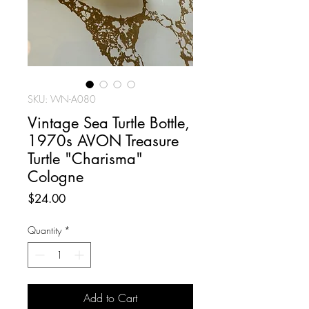
SKU: WN-A080
Vintage Sea Turtle Bottle,
1970s AVON Treasure
Turtle "Charisma"
Cologne
Price
$24.00
Quantity
*
Add to Cart