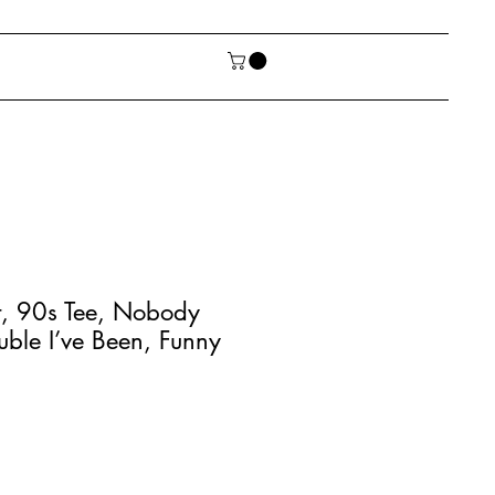
rt, 90s Tee, Nobody
uble I’ve Been, Funny