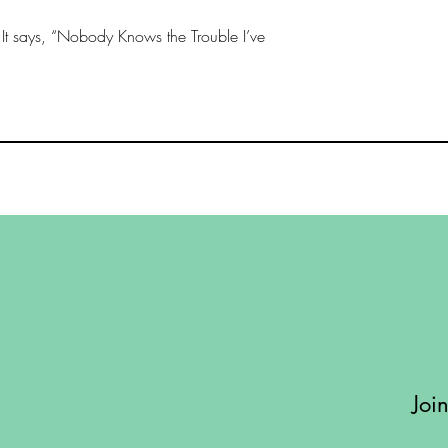
Length - 25 - inches
. It says, “Nobody Knows the Trouble I’ve
Width - 18 - inches
Joi