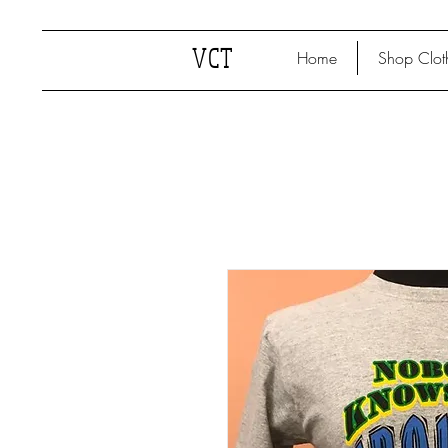
VCT
Home
Shop Clot