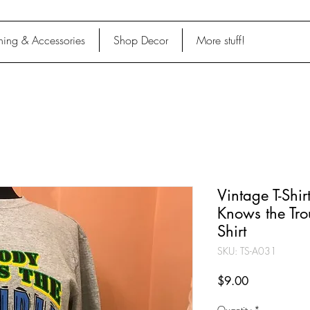
hing & Accessories
Shop Decor
More stuff!
Vintage T-Shi
Knows the Tro
Shirt
SKU: TS-A031
Price
$9.00
Quantity
*