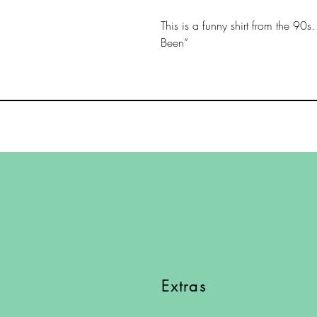
This is a funny shirt from the 90s
Been”
Extras