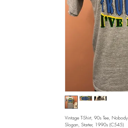
Vintage T-Shirt, 90s Tee, Nobody 
Slogan, Starter, 1990s (C545)